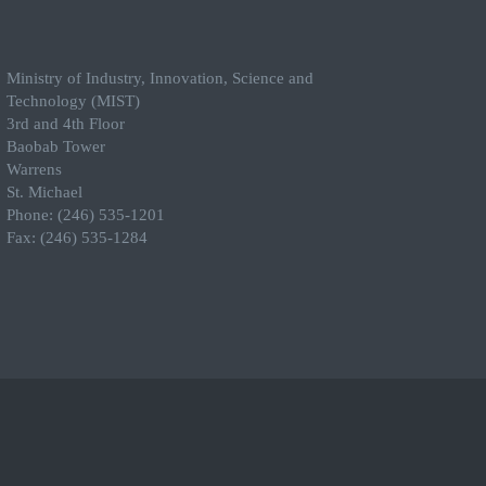
Ministry of Industry, Innovation, Science and
Technology (MIST)
3rd and 4th Floor
Baobab Tower
Warrens
St. Michael
Phone: (246) 535-1201
Fax: (246) 535-1284