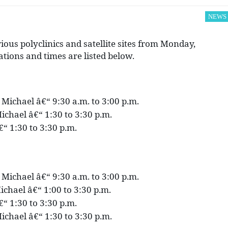
NEWS
ious polyclinics and satellite sites from Monday,
ations and times are listed below.
. Michael â€“ 9:30 a.m. to 3:00 p.m.
ichael â€“ 1:30 to 3:30 p.m.
€“ 1:30 to 3:30 p.m.
. Michael â€“ 9:30 a.m. to 3:00 p.m.
ichael â€“ 1:00 to 3:30 p.m.
€“ 1:30 to 3:30 p.m.
ichael â€“ 1:30 to 3:30 p.m.