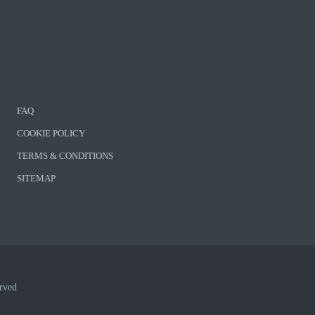
FAQ
COOKIE POLICY
TERMS & CONDITIONS
SITEMAP
rved