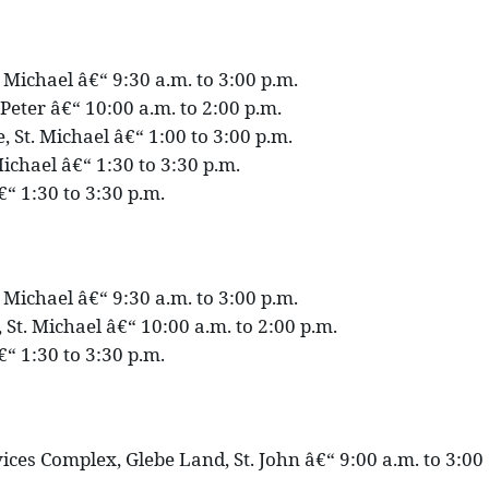
. Michael â€“ 9:30 a.m. to 3:00 p.m.
. Peter â€“ 10:00 a.m. to 2:00 p.m.
 St. Michael â€“ 1:00 to 3:00 p.m.
ichael â€“ 1:30 to 3:30 p.m.
€“ 1:30 to 3:30 p.m.
. Michael â€“ 9:30 a.m. to 3:00 p.m.
 St. Michael â€“ 10:00 a.m. to 2:00 p.m.
€“ 1:30 to 3:30 p.m.
ces Complex, Glebe Land, St. John â€“ 9:00 a.m. to 3:00