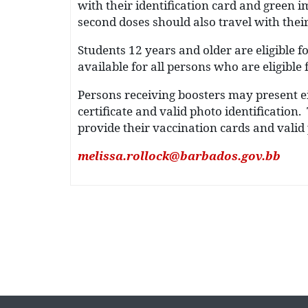
with their identification card and green i
second doses should also travel with their
Students 12 years and older are eligible fo
available for all persons who are eligible 
Persons receiving boosters may present ei
certificate and valid photo identificatio
provide their vaccination cards and valid p
melissa.rollock@barbados.gov.bb