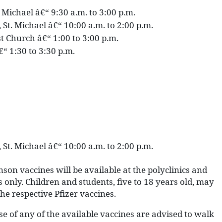
. Michael â€“ 9:30 a.m. to 3:00 p.m.
 St. Michael â€“ 10:00 a.m. to 2:00 p.m.
ist Church â€“ 1:00 to 3:00 p.m.
€“ 1:30 to 3:30 p.m.
 St. Michael â€“ 10:00 a.m. to 2:00 p.m.
on vaccines will be available at the polyclinics and
 only. Children and students, five to 18 years old, may
 the respective Pfizer vaccines.
se of any of the available vaccines are advised to walk