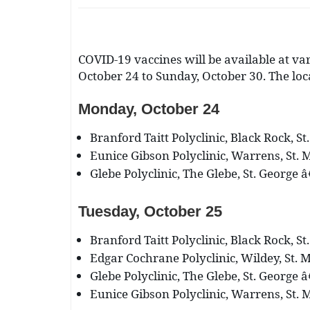
COVID-19 vaccines will be available at var
October 24 to Sunday, October 30. The loc
Monday, October 24
Branford Taitt Polyclinic, Black Rock, St
Eunice Gibson Polyclinic, Warrens, St. M
Glebe Polyclinic, The Glebe, St. George â
Tuesday, October 25
Branford Taitt Polyclinic, Black Rock, St
Edgar Cochrane Polyclinic, Wildey, St. M
Glebe Polyclinic, The Glebe, St. George â
Eunice Gibson Polyclinic, Warrens, St. M