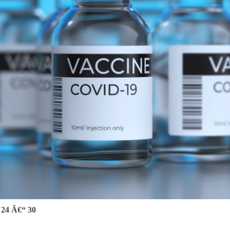
4 Â€“ 30