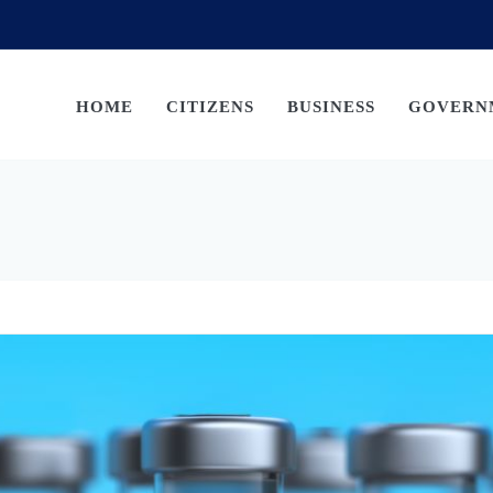
HOME
CITIZENS
BUSINESS
GOVERN