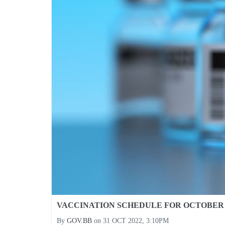
VACCINATION SCHEDULE FOR OCTOBER 2
By
GOV.BB
on
31 OCT 2022, 3:10PM