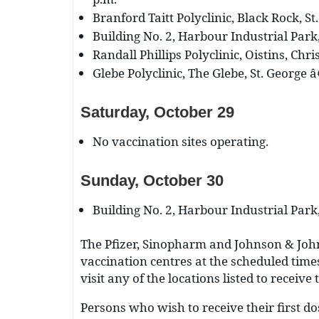
Branford Taitt Polyclinic, Black Rock, St
Building No. 2, Harbour Industrial Park,
Randall Phillips Polyclinic, Oistins, Chr
Glebe Polyclinic, The Glebe, St. George â
Saturday, October 29
No vaccination sites operating.
Sunday, October 30
Building No. 2, Harbour Industrial Park,
The Pfizer, Sinopharm and Johnson & Johns
vaccination centres at the scheduled times
visit any of the locations listed to receive
Persons who wish to receive their first do