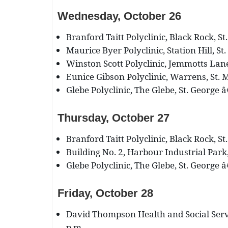
Wednesday, October 26
Branford Taitt Polyclinic, Black Rock, St
Maurice Byer Polyclinic, Station Hill, St
Winston Scott Polyclinic, Jemmotts Lane,
Eunice Gibson Polyclinic, Warrens, St. M
Glebe Polyclinic, The Glebe, St. George â
Thursday, October 27
Branford Taitt Polyclinic, Black Rock, St
Building No. 2, Harbour Industrial Park,
Glebe Polyclinic, The Glebe, St. George â
Friday, October 28
David Thompson Health and Social Servi
p.m.