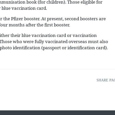
mmunisation book (for children). Those eligible for
 blue vaccination card.
r the Pfizer booster. At present, second boosters are
four months after the first booster.
ther their blue vaccination card or vaccination
n. Those who were fully vaccinated overseas must also
hoto identification (passport or identification card).
SHARE PA