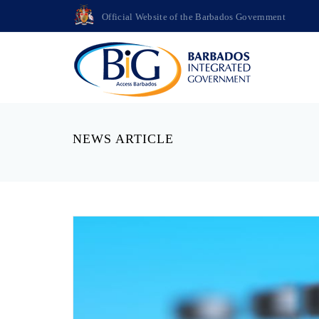
Official Website of the Barbados Government
NEWS ARTICLE