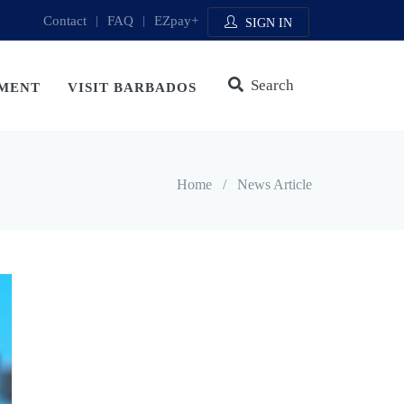
Contact
|
FAQ
|
EZpay+
SIGN IN
Search
MENT
VISIT BARBADOS
Home
/
News Article