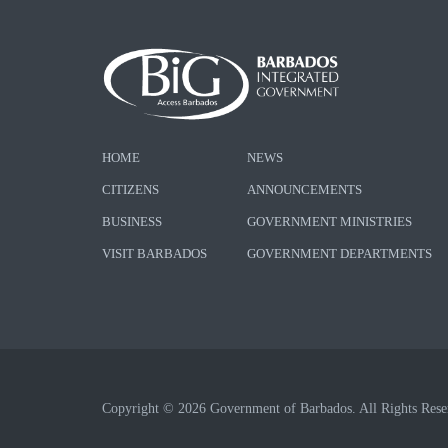
HOME
NEWS
CITIZENS
ANNOUNCEMENTS
BUSINESS
GOVERNMENT MINISTRIES
VISIT BARBADOS
GOVERNMENT DEPARTMENTS
Copyright © 2026 Government of Barbados. All Rights Rese