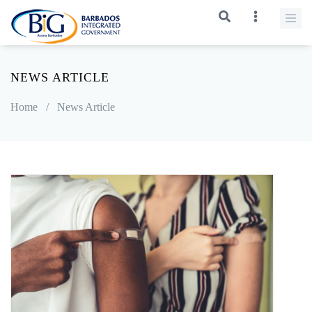
NEWS ARTICLE
Home
/
News Article