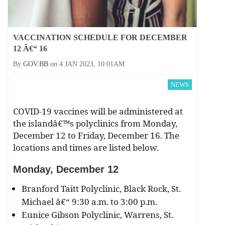
VACCINATION SCHEDULE FOR DECEMBER
12 Â€“ 16
By
GOV.BB
on
4 JAN 2023, 10:01AM
NEWS
COVID-19 vaccines will be administered at
the islandâ€™s polyclinics from Monday,
December 12 to Friday, December 16. The
locations and times are listed below.
Monday, December
12
Branford Taitt Polyclinic, Black Rock, St.
Michael â€“ 9:30 a.m. to 3:00 p.m.
Eunice Gibson Polyclinic, Warrens, St.