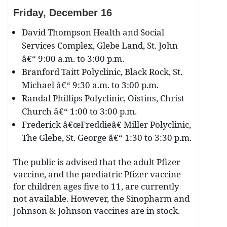
Friday, December
16
David Thompson Health and Social
Services Complex, Glebe Land, St. John
â€“ 9:00 a.m. to 3:00 p.m.
Branford Taitt Polyclinic, Black Rock, St.
Michael â€“ 9:30 a.m. to 3:00 p.m.
Randal Phillips Polyclinic, Oistins, Christ
Church â€“ 1:00 to 3:00 p.m.
Frederick â€œFreddieâ€ Miller Polyclinic,
The Glebe, St. George â€“ 1:30 to 3:30 p.m.
The public is advised that the adult Pfizer
vaccine, and the paediatric Pfizer vaccine
for children ages five to 11, are currently
not available. However, the Sinopharm and
Johnson & Johnson vaccines are in stock.