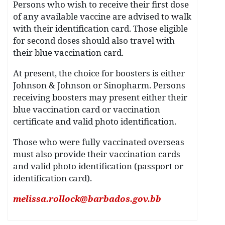
Persons who wish to receive their first dose
of any available vaccine are advised to walk
with their identification card. Those eligible
for second doses should also travel with
their blue vaccination card.
At present, the choice for boosters is either
Johnson & Johnson or Sinopharm. Persons
receiving boosters may present either their
blue vaccination card or vaccination
certificate and valid photo identification.
Those who were fully vaccinated overseas
must also provide their vaccination cards
and valid photo identification (passport or
identification card).
melissa.rollock@barbados.gov.bb