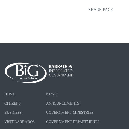
SHARE PAGE
HOME
NEWS
CITIZENS
ANNOUNCEMENTS
BUSINESS
GOVERNMENT MINISTRIES
VISIT BARBADOS
GOVERNMENT DEPARTMENTS