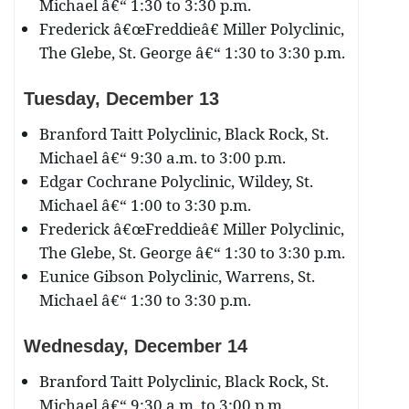
Michael â€“ 1:30 to 3:30 p.m.
Frederick â€œFreddieâ€ Miller Polyclinic,
The Glebe, St. George â€“ 1:30 to 3:30 p.m.
Tuesday, December
13
Branford Taitt Polyclinic, Black Rock, St.
Michael â€“ 9:30 a.m. to 3:00 p.m.
Edgar Cochrane Polyclinic, Wildey, St.
Michael â€“ 1:00 to 3:30 p.m.
Frederick â€œFreddieâ€ Miller Polyclinic,
The Glebe, St. George â€“ 1:30 to 3:30 p.m.
Eunice Gibson Polyclinic, Warrens, St.
Michael â€“ 1:30 to 3:30 p.m.
Wednesday, December
14
Branford Taitt Polyclinic, Black Rock, St.
Michael â€“ 9:30 a.m. to 3:00 p.m.