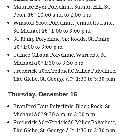
Maurice Byer Polyclinic, Station Hill, St.
Peter â€“ 10:00 a.m. to 2:00 p.m.
Winston Scott Polyclinic, Jemmotts Lane,
St. Michael â€“ 1:00 to 3:00 p.m.
St. Philip Polyclinic, Six Roads, St. Philip
â€“ 1:00 to 3:00 p.m.
Eunice Gibson Polyclinic, Warrens, St.
Michael â€“ 1:30 to 3:30 p.m.
Frederick â€œFreddieâ€ Miller Polyclinic,
The Glebe, St. George â€“ 1:30 to 3:30 p.m.
Thursday, December
15
Branford Taitt Polyclinic, Black Rock, St.
Michael â€“ 9:30 a.m. to 3:00 p.m.
Frederick â€œFreddieâ€ Miller Polyclinic,
The Glebe, St. George â€“ 1:30 to 3:30 p.m.