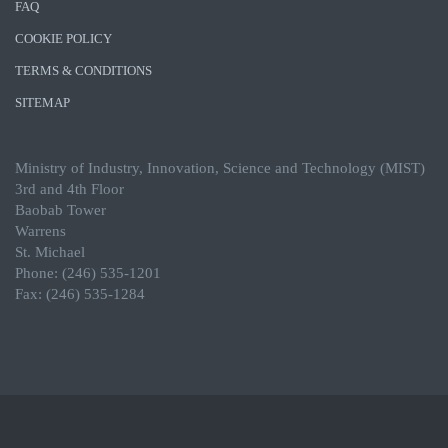
FAQ
COOKIE POLICY
TERMS & CONDITIONS
SITEMAP
Ministry of Industry, Innovation, Science and Technology (MIST)
3rd and 4th Floor
Baobab Tower
Warrens
St. Michael
Phone: (246) 535-1201
Fax: (246) 535-1284