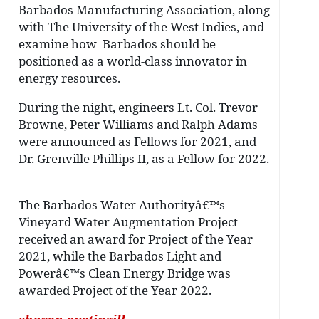
Barbados Manufacturing Association, along
with The University of the West Indies, and
examine how Barbados should be
positioned as a world-class innovator in
energy resources.
During the night, engineers Lt. Col. Trevor
Browne, Peter Williams and Ralph Adams
were announced as Fellows for 2021, and
Dr. Grenville Phillips II, as a Fellow for 2022.
The Barbados Water Authorityâ€™s
Vineyard Water Augmentation Project
received an award for Project of the Year
2021, while the Barbados Light and
Powerâ€™s Clean Energy Bridge was
awarded Project of the Year 2022.