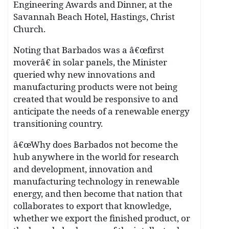
Engineering Awards and Dinner, at the
Savannah Beach Hotel, Hastings, Christ
Church.
Noting that Barbados was a â€œfirst
moverâ€ in solar panels, the Minister
queried why new innovations and
manufacturing products were not being
created that would be responsive to and
anticipate the needs of a renewable energy
transitioning country.
â€œWhy does Barbados not become the
hub anywhere in the world for research
and development, innovation and
manufacturing technology in renewable
energy, and then become that nation that
collaborates to export that knowledge,
whether we export the finished product, or