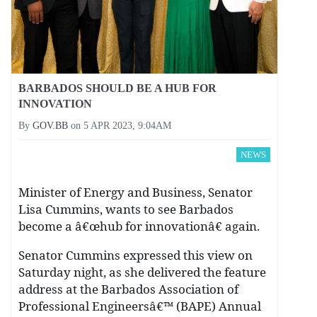
BARBADOS SHOULD BE A HUB FOR
INNOVATION
By
GOV.BB
on
5 APR 2023, 9:04AM
NEWS
Minister of Energy and Business, Senator
Lisa Cummins, wants to see Barbados
become a â€œhub for innovationâ€ again.
Senator Cummins expressed this view on
Saturday night, as she delivered the feature
address at the Barbados Association of
Professional Engineersâ€™ (BAPE) Annual