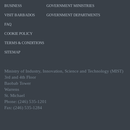
BUSINESS
GOVERNMENT MINISTRIES
VISIT BARBADOS
GOVERNMENT DEPARTMENTS
FAQ
COOKIE POLICY
TERMS & CONDITIONS
SITEMAP
Ministry of Industry, Innovation, Science and Technology (MIST)
3rd and 4th Floor
Baobab Tower
Warrens
St. Michael
Phone: (246) 535-1201
Fax: (246) 535-1284