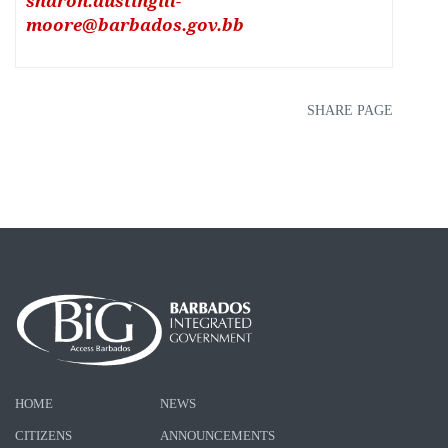
sharon.austingill-
moore@barbados.gov.bb
SHARE PAGE
HOME
NEWS
CITIZENS
ANNOUNCEMENTS