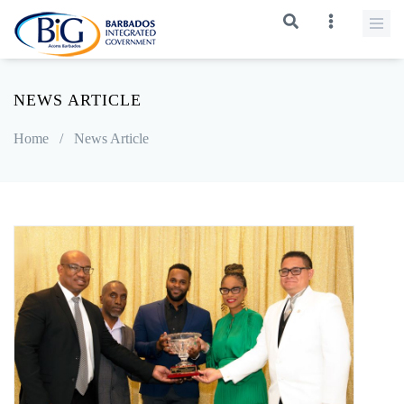
NEWS ARTICLE
Home
/
News Article