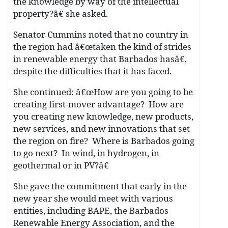
the knowledge by way of the intellectual
property?â€ she asked.
Senator Cummins noted that no country in
the region had â€œtaken the kind of strides
in renewable energy that Barbados hasâ€,
despite the difficulties that it has faced.
She continued: â€œHow are you going to be
creating first-mover advantage? How are
you creating new knowledge, new products,
new services, and new innovations that set
the region on fire? Where is Barbados going
to go next? In wind, in hydrogen, in
geothermal or in PV?â€
She gave the commitment that early in the
new year she would meet with various
entities, including BAPE, the Barbados
Renewable Energy Association, and the