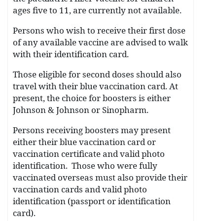
ages five to 11, are currently not available.
Persons who wish to receive their first dose
of any available vaccine are advised to walk
with their identification card.
Those eligible for second doses should also
travel with their blue vaccination card. At
present, the choice for boosters is either
Johnson & Johnson or Sinopharm.
Persons receiving boosters may present
either their blue vaccination card or
vaccination certificate and valid photo
identification. Those who were fully
vaccinated overseas must also provide their
vaccination cards and valid photo
identification (passport or identification
card).