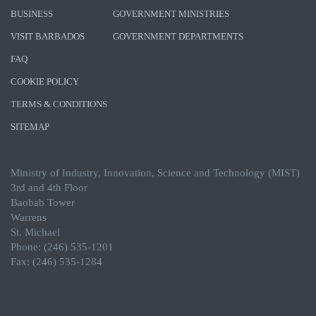
BUSINESS
GOVERNMENT MINISTRIES
VISIT BARBADOS
GOVERNMENT DEPARTMENTS
FAQ
COOKIE POLICY
TERMS & CONDITIONS
SITEMAP
Ministry of Industry, Innovation, Science and Technology (MIST)
3rd and 4th Floor
Baobab Tower
Warrens
St. Michael
Phone: (246) 535-1201
Fax: (246) 535-1284