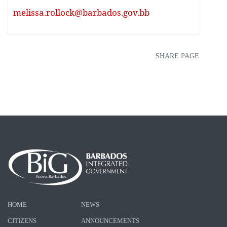
melissa.rollock@barbados.gov.bb
SHARE PAGE
HOME
NEWS
CITIZENS
ANNOUNCEMENTS