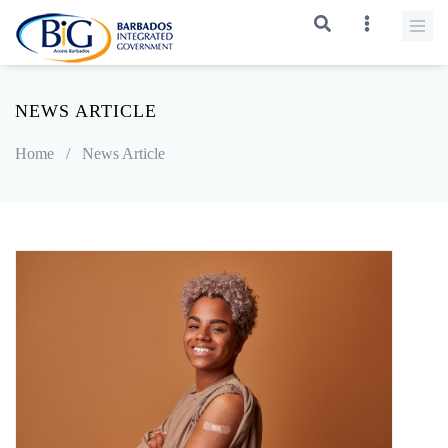
NEWS ARTICLE
Home
/
News Article