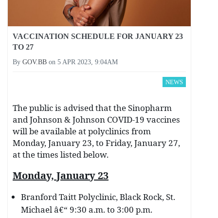
VACCINATION SCHEDULE FOR JANUARY 23
TO 27
By
GOV.BB
on
5 APR 2023, 9:04AM
NEWS
The public is advised that the Sinopharm
and Johnson & Johnson COVID-19 vaccines
will be available at polyclinics from
Monday, January 23, to Friday, January 27,
at the times listed below.
Monday, January 23
Branford Taitt Polyclinic, Black Rock, St.
Michael â€“ 9:30 a.m. to 3:00 p.m.