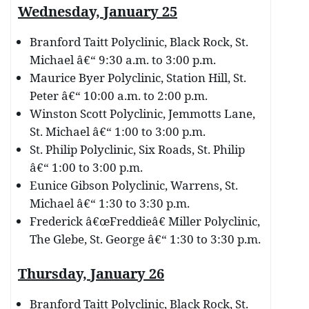
Wednesday, January 25
Branford Taitt Polyclinic, Black Rock, St.
Michael â€“ 9:30 a.m. to 3:00 p.m.
Maurice Byer Polyclinic, Station Hill, St.
Peter â€“ 10:00 a.m. to 2:00 p.m.
Winston Scott Polyclinic, Jemmotts Lane,
St. Michael â€“ 1:00 to 3:00 p.m.
St. Philip Polyclinic, Six Roads, St. Philip
â€“ 1:00 to 3:00 p.m.
Eunice Gibson Polyclinic, Warrens, St.
Michael â€“ 1:30 to 3:30 p.m.
Frederick â€œFreddieâ€ Miller Polyclinic,
The Glebe, St. George â€“ 1:30 to 3:30 p.m.
Thursday, January 26
Branford Taitt Polyclinic, Black Rock, St.