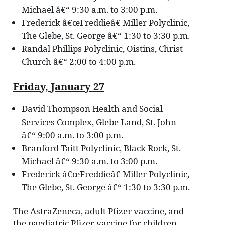
Michael â€“ 9:30 a.m. to 3:00 p.m.
Frederick â€œFreddieâ€ Miller Polyclinic,
The Glebe, St. George â€“ 1:30 to 3:30 p.m.
Randal Phillips Polyclinic, Oistins, Christ
Church â€“ 2:00 to 4:00 p.m.
Friday, January 27
David Thompson Health and Social
Services Complex, Glebe Land, St. John
â€“ 9:00 a.m. to 3:00 p.m.
Branford Taitt Polyclinic, Black Rock, St.
Michael â€“ 9:30 a.m. to 3:00 p.m.
Frederick â€œFreddieâ€ Miller Polyclinic,
The Glebe, St. George â€“ 1:30 to 3:30 p.m.
The AstraZeneca, adult Pfizer vaccine, and
the paediatric Pfizer vaccine for children