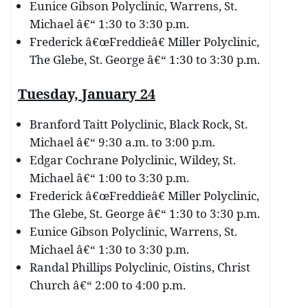
Eunice Gibson Polyclinic, Warrens, St.
Michael â€“ 1:30 to 3:30 p.m.
Frederick â€œFreddieâ€ Miller Polyclinic,
The Glebe, St. George â€“ 1:30 to 3:30 p.m.
Tuesday, January 24
Branford Taitt Polyclinic, Black Rock, St.
Michael â€“ 9:30 a.m. to 3:00 p.m.
Edgar Cochrane Polyclinic, Wildey, St.
Michael â€“ 1:00 to 3:30 p.m.
Frederick â€œFreddieâ€ Miller Polyclinic,
The Glebe, St. George â€“ 1:30 to 3:30 p.m.
Eunice Gibson Polyclinic, Warrens, St.
Michael â€“ 1:30 to 3:30 p.m.
Randal Phillips Polyclinic, Oistins, Christ
Church â€“ 2:00 to 4:00 p.m.