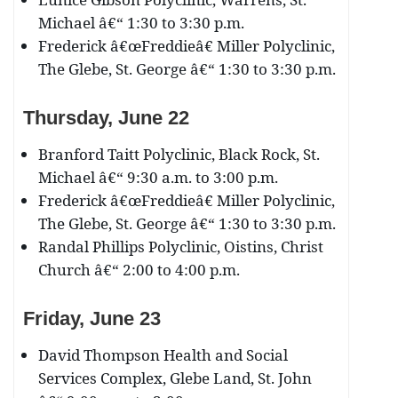
Michael â€“ 1:30 to 3:30 p.m.
Frederick â€œFreddieâ€ Miller Polyclinic,
The Glebe, St. George â€“ 1:30 to 3:30 p.m.
Thursday, June 22
Branford Taitt Polyclinic, Black Rock, St.
Michael â€“ 9:30 a.m. to 3:00 p.m.
Frederick â€œFreddieâ€ Miller Polyclinic,
The Glebe, St. George â€“ 1:30 to 3:30 p.m.
Randal Phillips Polyclinic, Oistins, Christ
Church â€“ 2:00 to 4:00 p.m.
Friday, June 23
David Thompson Health and Social
Services Complex, Glebe Land, St. John