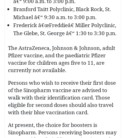
â€“ 9:00 a.m. to 3:00 p.m.
Branford Taitt Polyclinic, Black Rock, St.
Michael â€“ 9:30 a.m. to 3:00 p.m.
Frederick â€œFreddieâ€ Miller Polyclinic,
The Glebe, St. George â€“ 1:30 to 3:30 p.m.
The AstraZeneca, Johnson & Johnson, adult
Pfizer vaccine, and the paediatric Pfizer
vaccine for children ages five to 11, are
currently not available.
Persons who wish to receive their first dose
of the Sinopharm vaccine are advised to
walk with their identification card. Those
eligible for second doses should also travel
with their blue vaccination card.
At present, the choice for boosters is
Sinopharm. Persons receiving boosters may