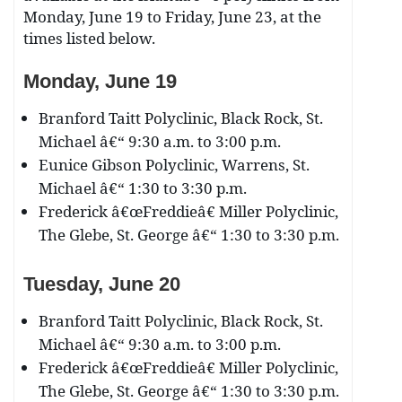
Monday, June 19 to Friday, June 23, at the
times listed below.
Monday, June 19
Branford Taitt Polyclinic, Black Rock, St.
Michael â€“ 9:30 a.m. to 3:00 p.m.
Eunice Gibson Polyclinic, Warrens, St.
Michael â€“ 1:30 to 3:30 p.m.
Frederick â€œFreddieâ€ Miller Polyclinic,
The Glebe, St. George â€“ 1:30 to 3:30 p.m.
Tuesday, June 20
Branford Taitt Polyclinic, Black Rock, St.
Michael â€“ 9:30 a.m. to 3:00 p.m.
Frederick â€œFreddieâ€ Miller Polyclinic,
The Glebe, St. George â€“ 1:30 to 3:30 p.m.