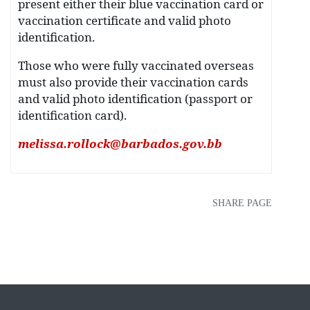
present either their blue vaccination card or
vaccination certificate and valid photo
identification.
Those who were fully vaccinated overseas
must also provide their vaccination cards
and valid photo identification (passport or
identification card).
melissa.rollock@barbados.gov.bb
SHARE PAGE