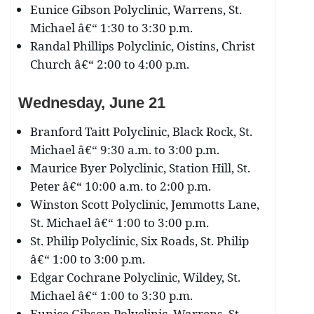
Eunice Gibson Polyclinic, Warrens, St.
Michael â€“ 1:30 to 3:30 p.m.
Randal Phillips Polyclinic, Oistins, Christ
Church â€“ 2:00 to 4:00 p.m.
Wednesday, June 21
Branford Taitt Polyclinic, Black Rock, St.
Michael â€“ 9:30 a.m. to 3:00 p.m.
Maurice Byer Polyclinic, Station Hill, St.
Peter â€“ 10:00 a.m. to 2:00 p.m.
Winston Scott Polyclinic, Jemmotts Lane,
St. Michael â€“ 1:00 to 3:00 p.m.
St. Philip Polyclinic, Six Roads, St. Philip
â€“ 1:00 to 3:00 p.m.
Edgar Cochrane Polyclinic, Wildey, St.
Michael â€“ 1:00 to 3:30 p.m.
Eunice Gibson Polyclinic, Warrens, St.