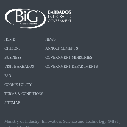
HOME
NEWS
CITIZENS
ANNOUNCEMENTS
BUSINESS
GOVERNMENT MINISTRIES
VISIT BARBADOS
GOVERNMENT DEPARTMENTS
FAQ
COOKIE POLICY
TERMS & CONDITIONS
SITEMAP
Ministry of Industry, Innovation, Science and Technology (MIST)