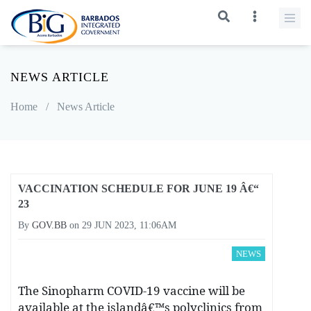
NEWS ARTICLE
Home
/
News Article
VACCINATION SCHEDULE FOR JUNE 19 Â€“
23
By
GOV.BB
on
29 JUN 2023, 11:06AM
NEWS
The Sinopharm COVID-19 vaccine will be
available at the islandâ€™s polyclinics from