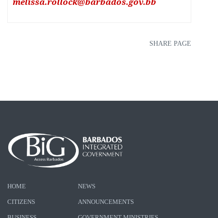
melissa.rollock@barbados.gov.bb
SHARE PAGE
HOME
NEWS
CITIZENS
ANNOUNCEMENTS
BUSINESS
GOVERNMENT MINISTRIES