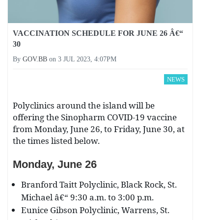
VACCINATION SCHEDULE FOR JUNE 26 Â€“
30
By
GOV.BB
on
3 JUL 2023, 4:07PM
NEWS
Polyclinics around the island will be
offering the Sinopharm COVID-19 vaccine
from Monday, June 26, to Friday, June 30, at
the times listed below.
Monday, June 26
Branford Taitt Polyclinic, Black Rock, St.
Michael â€“ 9:30 a.m. to 3:00 p.m.
Eunice Gibson Polyclinic, Warrens, St.