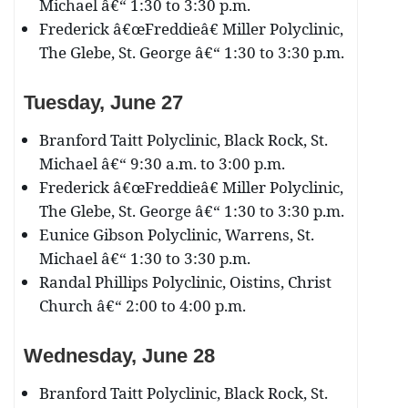
Michael â€“ 1:30 to 3:30 p.m.
Frederick â€œFreddieâ€ Miller Polyclinic,
The Glebe, St. George â€“ 1:30 to 3:30 p.m.
Tuesday, June 27
Branford Taitt Polyclinic, Black Rock, St.
Michael â€“ 9:30 a.m. to 3:00 p.m.
Frederick â€œFreddieâ€ Miller Polyclinic,
The Glebe, St. George â€“ 1:30 to 3:30 p.m.
Eunice Gibson Polyclinic, Warrens, St.
Michael â€“ 1:30 to 3:30 p.m.
Randal Phillips Polyclinic, Oistins, Christ
Church â€“ 2:00 to 4:00 p.m.
Wednesday, June 28
Branford Taitt Polyclinic, Black Rock, St.