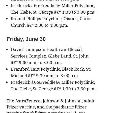
Frederick â€œFreddieâ€ Miller Polyclinic,
The Glebe, St. George â€“ 1:30 to 3:30 p.m.
Randal Phillips Polyclinic, Oistins, Christ
Church â€“ 2:00 to 4:00 p.m.
Friday, June 30
David Thompson Health and Social
Services Complex, Glebe Land, St. John
â€“ 9:00 a.m. to 3:00 p.m.
Branford Taitt Polyclinic, Black Rock, St.
Michael â€“ 9:30 a.m. to 3:00 p.m.
Frederick â€œFreddieâ€ Miller Polyclinic,
The Glebe, St. George â€“ 1:30 to 3:30 p.m.
The AstraZeneca, Johnson & Johnson, adult
Pfizer vaccine, and the paediatric Pfizer
vaccine for children ages five to 11, are