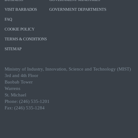
VISIT BARBADOS
GOVERNMENT DEPARTMENTS
FAQ
COOKIE POLICY
TERMS & CONDITIONS
SITEMAP
Ministry of Industry, Innovation, Science and Technology (MIST)
3rd and 4th Floor
Baobab Tower
Warrens
St. Michael
Phone: (246) 535-1201
Fax: (246) 535-1284