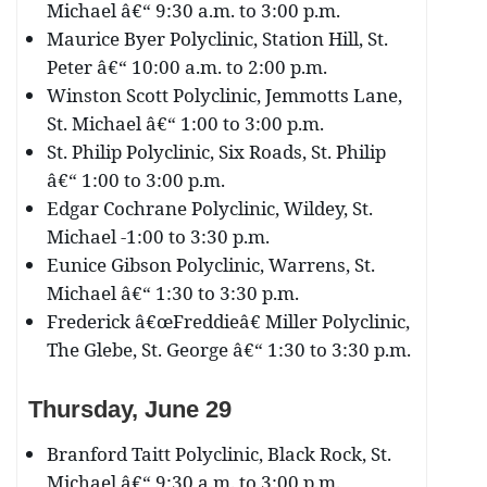
Michael â€“ 9:30 a.m. to 3:00 p.m.
Maurice Byer Polyclinic, Station Hill, St.
Peter â€“ 10:00 a.m. to 2:00 p.m.
Winston Scott Polyclinic, Jemmotts Lane,
St. Michael â€“ 1:00 to 3:00 p.m.
St. Philip Polyclinic, Six Roads, St. Philip
â€“ 1:00 to 3:00 p.m.
Edgar Cochrane Polyclinic, Wildey, St.
Michael -1:00 to 3:30 p.m.
Eunice Gibson Polyclinic, Warrens, St.
Michael â€“ 1:30 to 3:30 p.m.
Frederick â€œFreddieâ€ Miller Polyclinic,
The Glebe, St. George â€“ 1:30 to 3:30 p.m.
Thursday, June 29
Branford Taitt Polyclinic, Black Rock, St.
Michael â€“ 9:30 a.m. to 3:00 p.m.