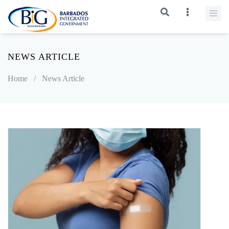
NEWS ARTICLE
Home
/
News Article