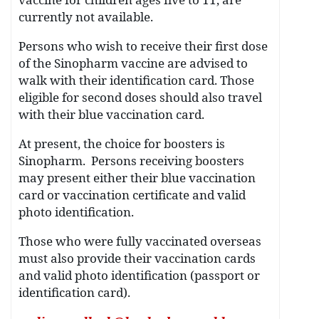
currently not available.
Persons who wish to receive their first dose
of the Sinopharm vaccine are advised to
walk with their identification card. Those
eligible for second doses should also travel
with their blue vaccination card.
At present, the choice for boosters is
Sinopharm. Persons receiving boosters
may present either their blue vaccination
card or vaccination certificate and valid
photo identification.
Those who were fully vaccinated overseas
must also provide their vaccination cards
and valid photo identification (passport or
identification card).