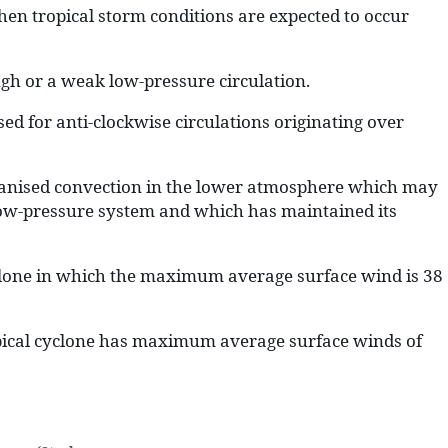
hen tropical storm conditions are expected to occur
ugh or a weak low-pressure circulation.
ed for anti-clockwise circulations originating over
ganised convection in the lower atmosphere which may
low-pressure system and which has maintained its
yclone in which the maximum average surface wind is 38
pical cyclone has maximum average surface winds of