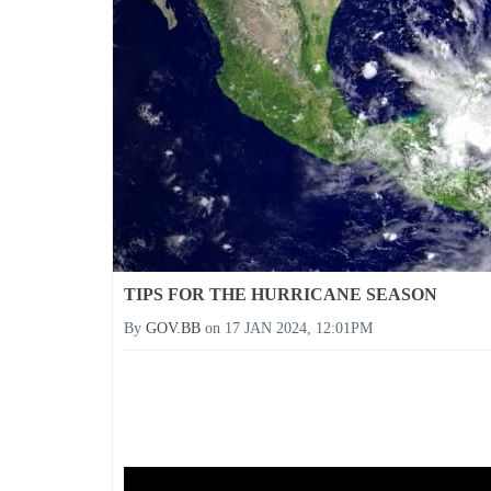
TIPS FOR THE HURRICANE SEASON
By
GOV.BB
on
17 JAN 2024, 12:01PM