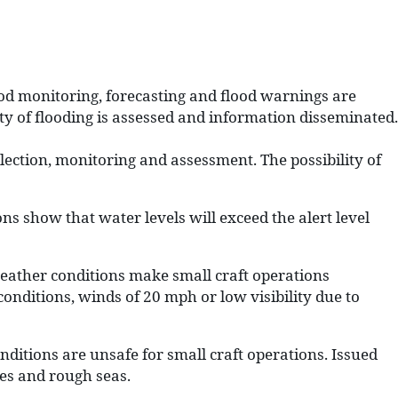
od monitoring, forecasting and flood warnings are
ity of flooding is assessed and information disseminated.
llection, monitoring and assessment. The possibility of
s show that water levels will exceed the alert level
ather conditions make small craft operations
onditions, winds of 20 mph or low visibility due to
ditions are unsafe for small craft operations. Issued
nes and rough seas.