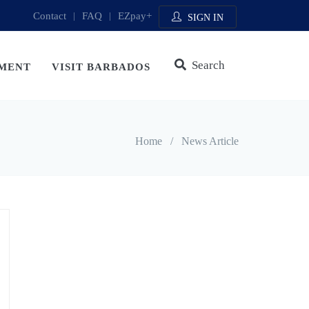
Contact
|
FAQ
|
EZpay+
SIGN IN
Search
MENT
VISIT BARBADOS
Home
/
News Article