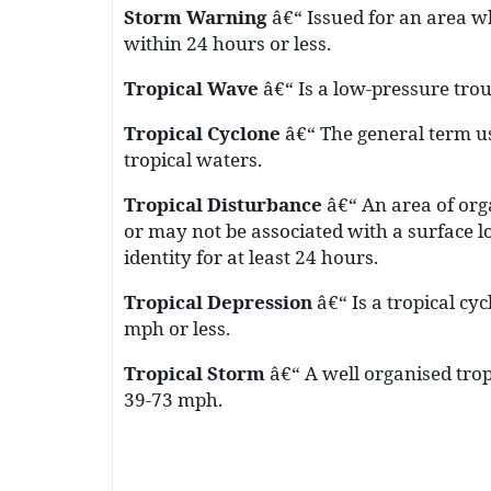
Storm Warning
â€“ Issued for an area w
within 24 hours or less.
Tropical Wave
â€“ Is a low-pressure tro
Tropical Cyclon
e
â€“ The general term us
tropical waters.
Tropical Disturbance
â€“ An area of or
or may not be associated with a surface 
identity for at least 24 hours.
Tropical Depression
â€“ Is a tropical c
mph or less.
Tropical Storm
â€“ A well organised tro
39-73 mph.