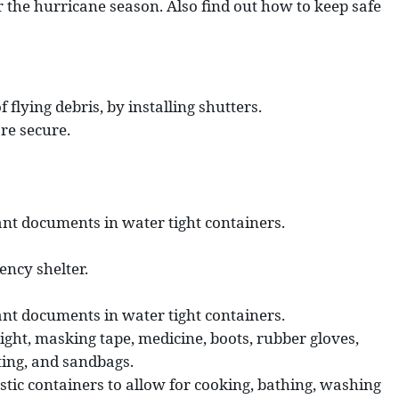
r the hurricane season. Also find out how to keep safe
flying debris, by installing shutters.
re secure.
nt documents in water tight containers.
ency shelter.
nt documents in water tight containers.
ght, masking tape, medicine, boots, rubber gloves,
eting, and sandbags.
tic containers to allow for cooking, bathing, washing