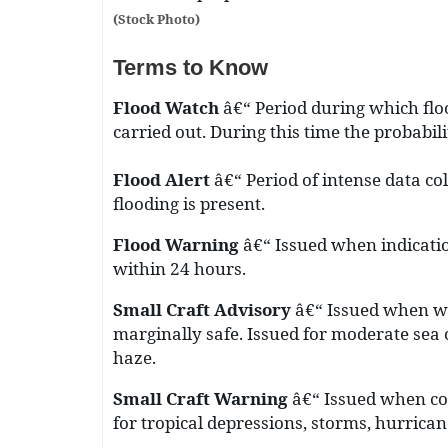
(Stock Photo)
Terms to Know
Flood Watch
â€“ Period during which flo
carried out. During this time the probabil
Flood Alert
â€“ Period of intense data co
flooding is present.
Flood Warning
â€“ Issued when indication
within 24 hours.
Small Craft Advisory
â€“ Issued when we
marginally safe. Issued for moderate sea c
haze.
Small Craft Warning
â€“ Issued when con
for tropical depressions, storms, hurrica