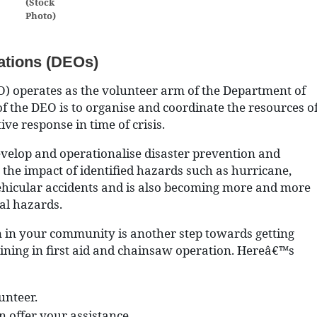
(Stock
Photo)
ations (DEOs)
) operates as the volunteer arm of the Department of
the DEO is to organise and coordinate the resources o
ve response in time of crisis.
elop and operationalise disaster prevention and
the impact of identified hazards such as hurricane,
vehicular accidents and is also becoming more and more
al hazards.
n in your community is another step towards getting
aining in first aid and chainsaw operation. Hereâ€™s
unteer.
n offer your assistance.