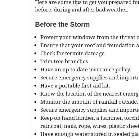
Here are some tips to get you prepared fo
before, during and after bad weather.
Before the Storm
Protect your windows from the threat of 
Ensure that your roof and foundation a
Check for termite damage.
Trim tree branches.
Have an up-to-date insurance policy.
Secure emergency supplies and importa
Have a portable first-aid kit.
Know the location of the nearest emerg
Monitor the amount of rainfall outside.
Secure emergency supplies and importa
Keep on hand lumber, a hammer, torchli
raincoat, nails, rope, wires, plastic she
Have enough water stored in sealed plas