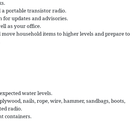
ks.
a portable transistor radio.
on for updates and advisories.
l as your office.
d move household items to higher levels and prepare to
.
 expected water levels.
plywood, nails, rope, wire, hammer, sandbags, boots,
ted radio.
t containers.