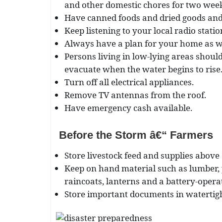
and other domestic chores for two wee
Have canned foods and dried goods and 
Keep listening to your local radio stati
Always have a plan for your home as wel
Persons living in low-lying areas shoul
evacuate when the water begins to rise
Turn off all electrical appliances.
Remove TV antennas from the roof.
Have emergency cash available.
Before the Storm â€“ Farmers
Store livestock feed and supplies above
Keep on hand material such as lumber, 
raincoats, lanterns and a battery-opera
Store important documents in watertigh