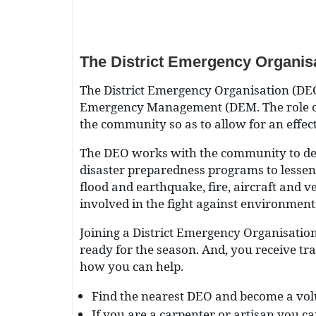
The District Emergency Organis
The District Emergency Organisation (DEO
Emergency Management (DEM. The role of 
the community so as to allow for an effecti
The DEO works with the community to dev
disaster preparedness programs to lessen 
flood and earthquake, fire, aircraft and 
involved in the fight against environment
Joining a District Emergency Organisatio
ready for the season. And, you receive tr
how you can help.
Find the nearest DEO and become a vol
If you are a carpenter or artisan you ca