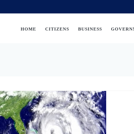
HOME
CITIZENS
BUSINESS
GOVERN