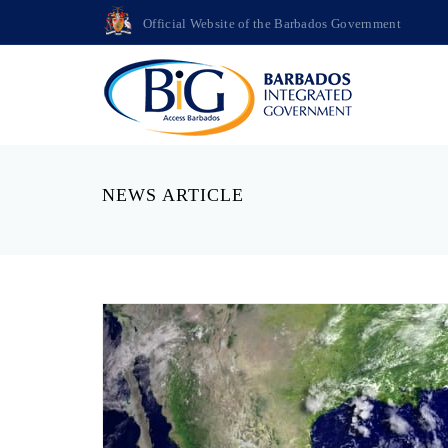
Official Website of the Barbados Government
NEWS ARTICLE