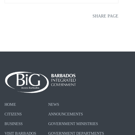
SHARE PAGE
HOME
NEWS
CITIZENS
ANNOUNCEMENTS
BUSINESS
GOVERNMENT MINISTRIES
VISIT BARBADOS
GOVERNMENT DEPARTMENTS