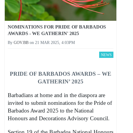
NOMINATIONS FOR PRIDE OF BARBADOS
AWARDS - WE GATHERIN' 2025
By
GOV.BB
on
21 MAR 2025, 4:03PM
NEWS
PRIDE OF BARBADOS AWARDS – WE
GATHERIN’ 2025
Barbadians at home and in the diaspora are
invited to submit nominations for the Pride of
Barbados Award 2025 to the National
Honours and Decorations Advisory Council.
Section 19 of the Barbados National Honours