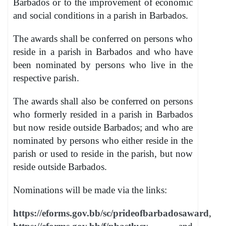
Barbados or to the improvement of economic
and social conditions in a parish in Barbados.
The awards shall be conferred on persons who
reside in a parish in Barbados and who have
been nominated by persons who live in the
respective parish.
The awards shall also be conferred on persons
who formerly resided in a parish in Barbados
but now reside outside Barbados; and who are
nominated by persons who either reside in the
parish or used to reside in the parish, but now
reside outside Barbados.
Nominations will be made via the links:
https://eforms.gov.bb/sc/prideofbarbadosaward
,