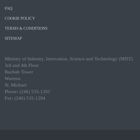
FAQ
COOKIE POLICY
TERMS & CONDITIONS
SITEMAP
Ministry of Industry, Innovation, Science and Technology (MIST)
3rd and 4th Floor
Baobab Tower
Warrens
St. Michael
Phone: (246) 535-1201
Fax: (246) 535-1284