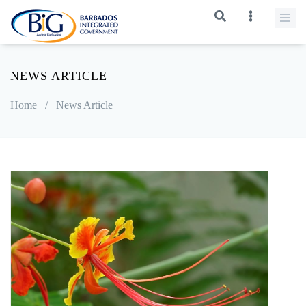
NEWS ARTICLE
Home
/
News Article