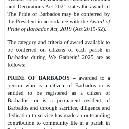
and Decorations Act 2021 states the award of
The Pride of Barbados may be conferred by
the President in accordance with the
Award of
Pride of Barbados Act, 2019
(Act 2019-52).
The category and criteria of award available to
be conferred on citizens of each parish in
Barbados during We Gatherin’ 2025 are as
follows:
PRIDE OF BARBADOS
– awarded to a
person who is a citizen of Barbados or is
entitled to be registered as a citizen of
Barbados; or is a permanent resident of
Barbados and through sacrifice, diligence and
dedication to service has made an outstanding
contribution to community life in a parish in