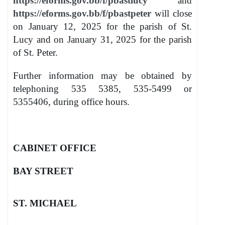
https://eforms.gov.bb/f/pbastlucy
and
https://eforms.gov.bb/f/pbastpeter
will close
on January 12, 2025 for the parish of St.
Lucy and on January 31, 2025 for the parish
of St. Peter.
Further information may be obtained by
telephoning 535 5385, 535-5499 or
5355406, during office hours.
CABINET OFFICE
BAY STREET
ST. MICHAEL