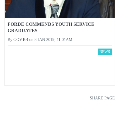
FORDE COMMENDS YOUTH SERVICE
GRADUATES
By
GOV.BB
on
8 JAN 2019, 11:01AM
NEWS
SHARE PAGE