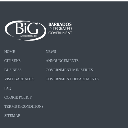
HOME
NEWS
CITIZENS
ANNOUNCEMENTS
BUSINESS
GOVERNMENT MINISTRIES
VISIT BARBADOS
GOVERNMENT DEPARTMENTS
FAQ
COOKIE POLICY
TERMS & CONDITIONS
SITEMAP