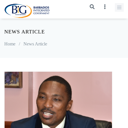
NEWS ARTICLE
Home
/
News Article