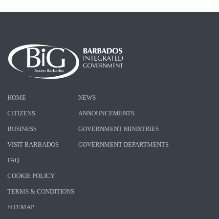
HOME
NEWS
CITIZENS
ANNOUNCEMENTS
BUSINESS
GOVERNMENT MINISTRIES
VISIT BARBADOS
GOVERNMENT DEPARTMENTS
FAQ
COOKIE POLICY
TERMS & CONDITIONS
SITEMAP