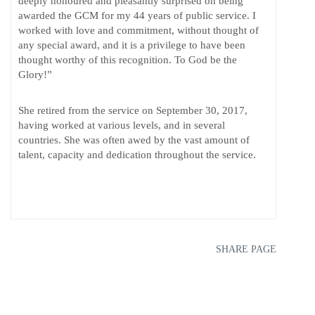
deeply honoured and pleasantly surprised on being
awarded the GCM for my 44 years of public service. I
worked with love and commitment, without thought of
any special award, and it is a privilege to have been
thought worthy of this recognition. To God be the
Glory!”
She retired from the service on September 30, 2017,
having worked at various levels, and in several
countries. She was often awed by the vast amount of
talent, capacity and dedication throughout the service.
SHARE PAGE