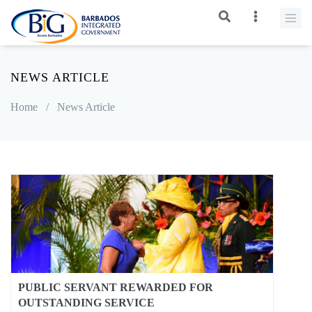
NEWS ARTICLE
Home
/
News Article
PUBLIC SERVANT REWARDED FOR
OUTSTANDING SERVICE