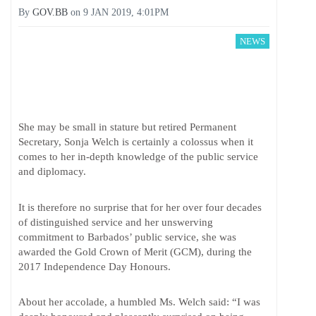
By
GOV.BB
on
9 JAN 2019, 4:01PM
NEWS
She may be small in stature but retired Permanent
Secretary, Sonja Welch is certainly a colossus when it
comes to her in-depth knowledge of the public service
and diplomacy.
It is therefore no surprise that for her over four decades
of distinguished service and her unswerving
commitment to Barbados’ public service, she was
awarded the Gold Crown of Merit (GCM), during the
2017 Independence Day Honours.
About her accolade, a humbled Ms. Welch said: “I was