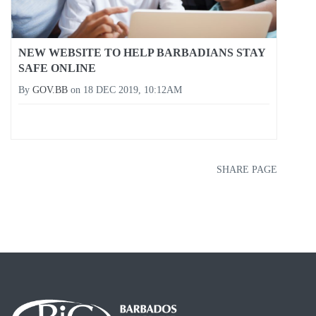
NEW WEBSITE TO HELP BARBADIANS STAY
SAFE ONLINE
By
GOV.BB
on
18 DEC 2019, 10:12AM
SHARE PAGE