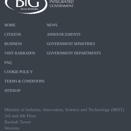
HOME
NEWS
CITIZENS
ANNOUNCEMENTS
BUSINESS
GOVERNMENT MINISTRIES
VISIT BARBADOS
GOVERNMENT DEPARTMENTS
FAQ
COOKIE POLICY
TERMS & CONDITIONS
SITEMAP
Ministry of Industry, Innovation, Science and Technology (MIST)
3rd and 4th Floor
Baobab Tower
Warrens