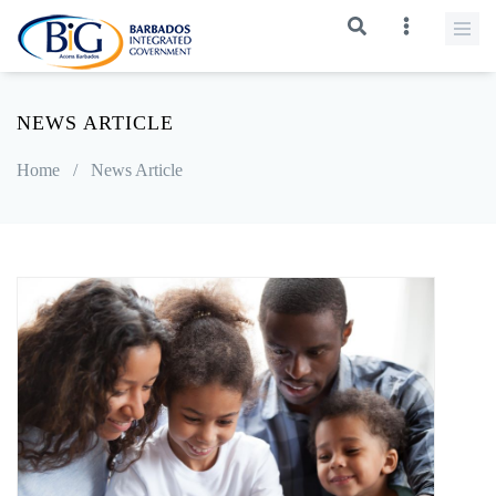
NEWS ARTICLE
Home
/
News Article