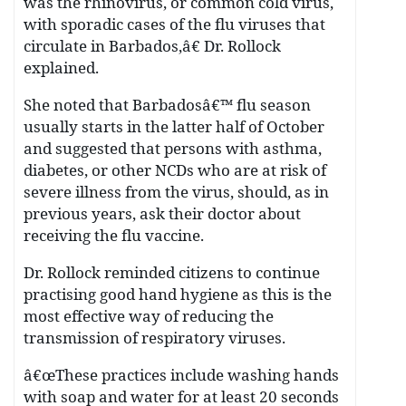
was the rhinovirus, or common cold virus,
with sporadic cases of the flu viruses that
circulate in Barbados,â€ Dr. Rollock
explained.
She noted that Barbadosâ€™ flu season
usually starts in the latter half of October
and suggested that persons with asthma,
diabetes, or other NCDs who are at risk of
severe illness from the virus, should, as in
previous years, ask their doctor about
receiving the flu vaccine.
Dr. Rollock reminded citizens to continue
practising good hand hygiene as this is the
most effective way of reducing the
transmission of respiratory viruses.
â€œThese practices include washing hands
with soap and water for at least 20 seconds