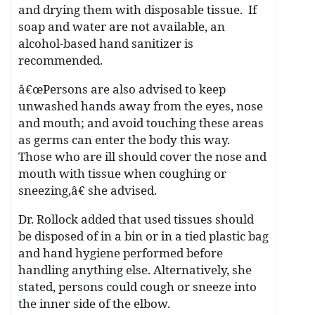
and drying them with disposable tissue. If
soap and water are not available, an
alcohol-based hand sanitizer is
recommended.
â€œPersons are also advised to keep
unwashed hands away from the eyes, nose
and mouth; and avoid touching these areas
as germs can enter the body this way.
Those who are ill should cover the nose and
mouth with tissue when coughing or
sneezing,â€ she advised.
Dr. Rollock added that used tissues should
be disposed of in a bin or in a tied plastic bag
and hand hygiene performed before
handling anything else. Alternatively, she
stated, persons could cough or sneeze into
the inner side of the elbow.