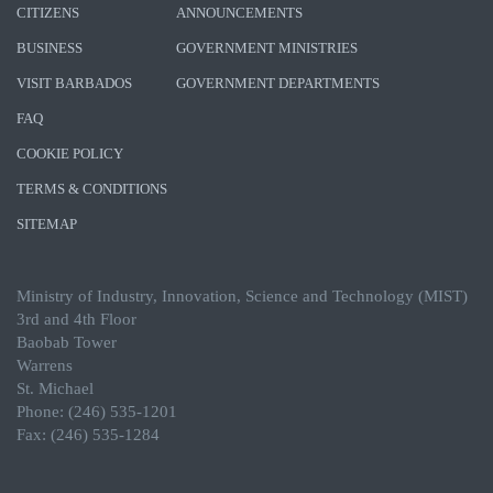
CITIZENS
ANNOUNCEMENTS
BUSINESS
GOVERNMENT MINISTRIES
VISIT BARBADOS
GOVERNMENT DEPARTMENTS
FAQ
COOKIE POLICY
TERMS & CONDITIONS
SITEMAP
Ministry of Industry, Innovation, Science and Technology (MIST)
3rd and 4th Floor
Baobab Tower
Warrens
St. Michael
Phone: (246) 535-1201
Fax: (246) 535-1284