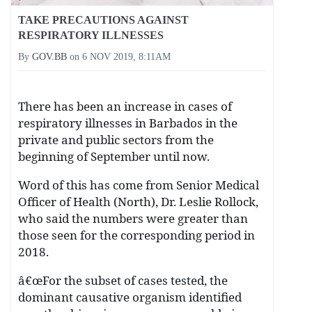
TAKE PRECAUTIONS AGAINST
RESPIRATORY ILLNESSES
By
GOV.BB
on
6 NOV 2019, 8:11AM
There has been an increase in cases of
respiratory illnesses in Barbados in the
private and public sectors from the
beginning of September until now.
Word of this has come from Senior Medical
Officer of Health (North), Dr. Leslie Rollock,
who said the numbers were greater than
those seen for the corresponding period in
2018.
â€œFor the subset of cases tested, the
dominant causative organism identified