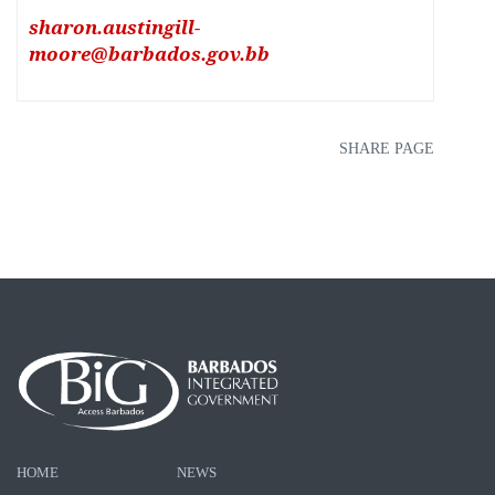
sharon.austingill-
moore@barbados.gov.bb
SHARE PAGE
HOME
NEWS