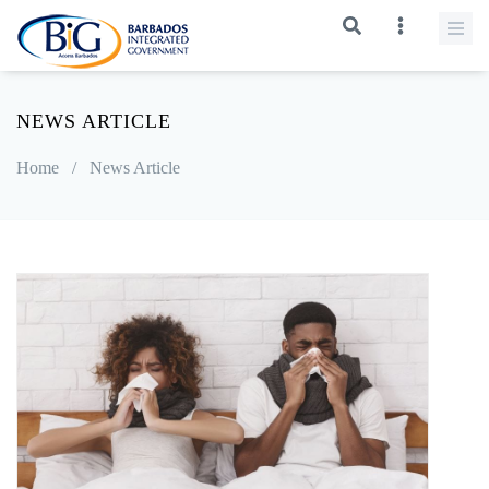
NEWS ARTICLE
Home
/
News Article