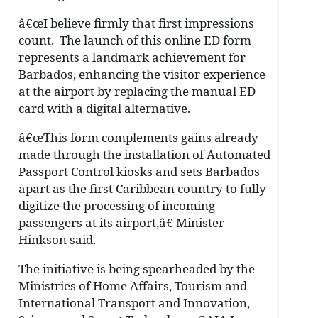
â€œI believe firmly that first impressions
count. The launch of this online ED form
represents a landmark achievement for
Barbados, enhancing the visitor experience
at the airport by replacing the manual ED
card with a digital alternative.
â€œThis form complements gains already
made through the installation of Automated
Passport Control kiosks and sets Barbados
apart as the first Caribbean country to fully
digitize the processing of incoming
passengers at its airport,â€ Minister
Hinkson said.
The initiative is being spearheaded by the
Ministries of Home Affairs, Tourism and
International Transport and Innovation,