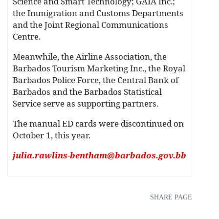
Science and Smart Technology; GAIA Inc.;
the Immigration and Customs Departments
and the Joint Regional Communications
Centre.
Meanwhile, the Airline Association, the
Barbados Tourism Marketing Inc., the Royal
Barbados Police Force, the Central Bank of
Barbados and the Barbados Statistical
Service serve as supporting partners.
The manual ED cards were discontinued on
October 1, this year.
julia.rawlins-bentham@barbados.gov.bb
SHARE PAGE