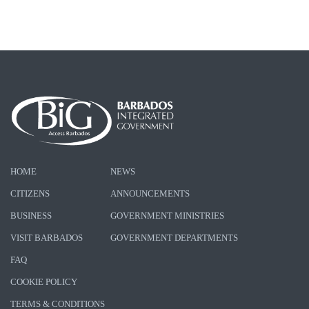
HOME
NEWS
CITIZENS
ANNOUNCEMENTS
BUSINESS
GOVERNMENT MINISTRIES
VISIT BARBADOS
GOVERNMENT DEPARTMENTS
FAQ
COOKIE POLICY
TERMS & CONDITIONS