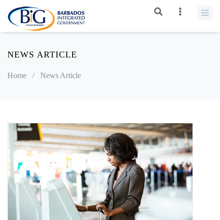
NEWS ARTICLE
Home
/
News Article