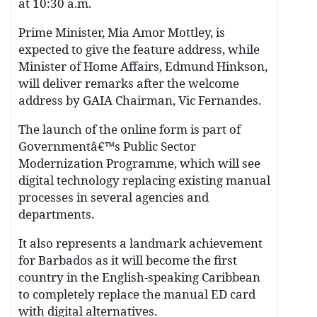
at 10:30 a.m.
Prime Minister, Mia Amor Mottley, is
expected to give the feature address, while
Minister of Home Affairs, Edmund Hinkson,
will deliver remarks after the welcome
address by GAIA Chairman, Vic Fernandes.
The launch of the online form is part of
Governmentâ€™s Public Sector
Modernization Programme, which will see
digital technology replacing existing manual
processes in several agencies and
departments.
It also represents a landmark achievement
for Barbados as it will become the first
country in the English-speaking Caribbean
to completely replace the manual ED card
with digital alternatives.