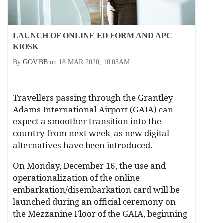
LAUNCH OF ONLINE ED FORM AND APC
KIOSK
By
GOV.BB
on
18 MAR 2020, 10:03AM
Travellers passing through the Grantley
Adams International Airport (GAIA) can
expect a smoother transition into the
country from next week, as new digital
alternatives have been introduced.
On Monday, December 16, the use and
operationalization of the online
embarkation/disembarkation card will be
launched during an official ceremony on
the Mezzanine Floor of the GAIA, beginning