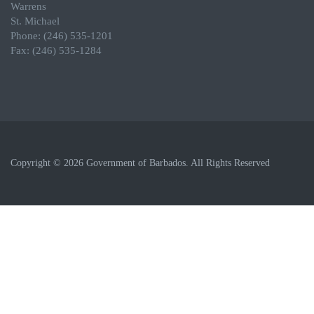
Warrens
St. Michael
Phone: (246) 535-1201
Fax: (246) 535-1284
Copyright © 2026 Government of Barbados. All Rights Reserved