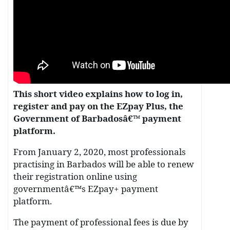
This short video explains how to log in,
register and pay on the EZpay Plus, the
Government of Barbadosâ€™ payment
platform.
From January 2, 2020, most professionals
practising in Barbados will be able to renew
their registration online using
governmentâ€™s EZpay+ payment
platform.
The payment of professional fees is due by