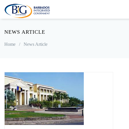
NEWS ARTICLE
Home
/
News Article