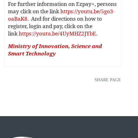
For further information on Ezpay+, persons
may click on the link
https://youtu.be/5go3-
oaBaK8
. And for directions on how to
register, login and pay, click on the
link
https://youtu.be/4UyMHZ2JYbE
.
Ministry of Innovation, Science and
Smart Technology
SHARE PAGE