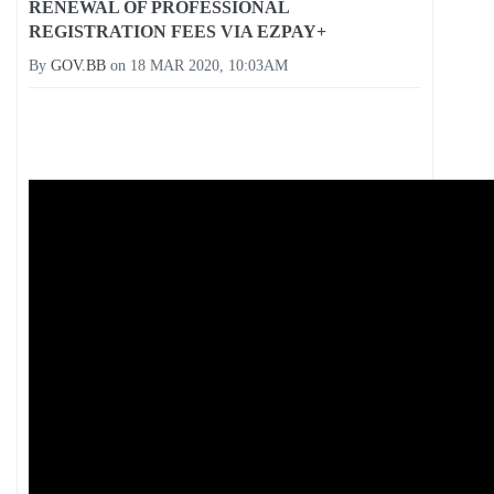
RENEWAL OF PROFESSIONAL
REGISTRATION FEES VIA EZPAY+
By
GOV.BB
on
18 MAR 2020, 10:03AM