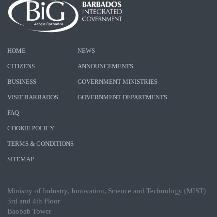
HOME
NEWS
CITIZENS
ANNOUNCEMENTS
BUSINESS
GOVERNMENT MINISTRIES
VISIT BARBADOS
GOVERNMENT DEPARTMENTS
FAQ
COOKIE POLICY
TERMS & CONDITIONS
SITEMAP
Ministry of Industry, Innovation, Science and Technology (MIST)
3rd and 4th Floor
Baobab Tower