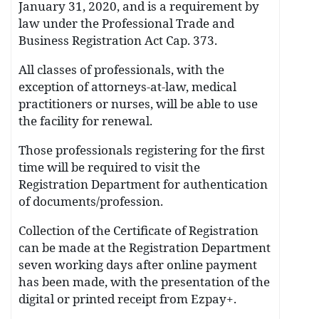
January 31, 2020, and is a requirement by
law under the Professional Trade and
Business Registration Act Cap. 373.
All classes of professionals, with the
exception of attorneys-at-law, medical
practitioners or nurses, will be able to use
the facility for renewal.
Those professionals registering for the first
time will be required to visit the
Registration Department for authentication
of documents/profession.
Collection of the Certificate of Registration
can be made at the Registration Department
seven working days after online payment
has been made, with the presentation of the
digital or printed receipt from Ezpay+.