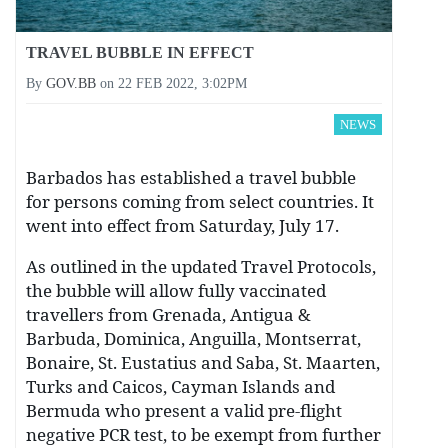
TRAVEL BUBBLE IN EFFECT
By
GOV.BB
on
22 FEB 2022, 3:02PM
NEWS
Barbados has established a travel bubble
for persons coming from select countries. It
went into effect from Saturday, July 17.
As outlined in the updated Travel Protocols,
the bubble will allow fully vaccinated
travellers from Grenada, Antigua &
Barbuda, Dominica, Anguilla, Montserrat,
Bonaire, St. Eustatius and Saba, St. Maarten,
Turks and Caicos, Cayman Islands and
Bermuda who present a valid pre-flight
negative PCR test, to be exempt from further