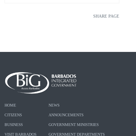
SHARE PAGE
HOME
NEWS
CITIZENS
ANNOUNCEMENTS
BUSINESS
GOVERNMENT MINISTRIES
VISIT BARBADOS
GOVERNMENT DEPARTMENTS