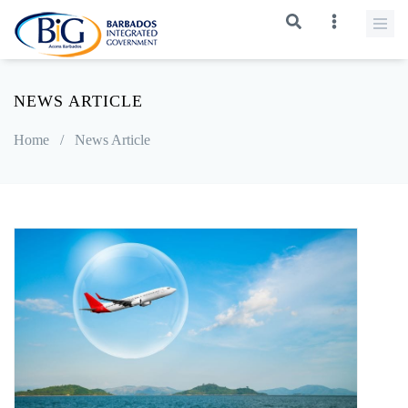
NEWS ARTICLE
Home
/
News Article