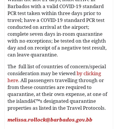
Barbados with a valid COVID-19 standard
PCR test taken within three days prior to
travel; have a COVID-19 standard PCR test
conducted on arrival at the airport;
complete seven days in-room quarantine
with no exceptions; be tested on the eighth
day and on receipt of a negative test result,
can leave quarantine.
The full list of countries of concern/special
consideration may be viewed
by clicking
here
. All passengers travelling through or
from these countries are required to
quarantine, at their own expense, at one of
the islandâ€™s designated quarantine
properties as listed in the Travel Protocols.
melissa.rollock@barbados.gov.bb