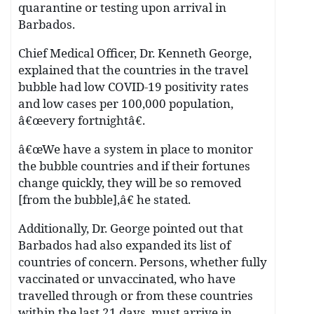
quarantine or testing upon arrival in
Barbados.
Chief Medical Officer, Dr. Kenneth George,
explained that the countries in the travel
bubble had low COVID-19 positivity rates
and low cases per 100,000 population,
â€œevery fortnightâ€.
â€œWe have a system in place to monitor
the bubble countries and if their fortunes
change quickly, they will be so removed
[from the bubble],â€ he stated.
Additionally, Dr. George pointed out that
Barbados had also expanded its list of
countries of concern. Persons, whether fully
vaccinated or unvaccinated, who have
travelled through or from these countries
within the last 21 days, must arrive in