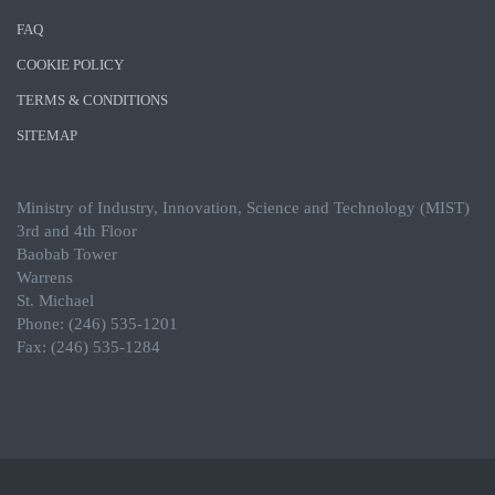
FAQ
COOKIE POLICY
TERMS & CONDITIONS
SITEMAP
Ministry of Industry, Innovation, Science and Technology (MIST)
3rd and 4th Floor
Baobab Tower
Warrens
St. Michael
Phone: (246) 535-1201
Fax: (246) 535-1284