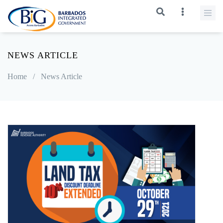
NEWS ARTICLE
Home
/
News Article