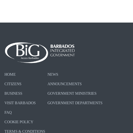
HOME
NEWS
CITIZENS
ANNOUNCEMENTS
BUSINESS
GOVERNMENT MINISTRIES
VISIT BARBADOS
GOVERNMENT DEPARTMENTS
FAQ
COOKIE POLICY
TERMS & CONDITIONS