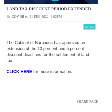
LAND TAX DISCOUNT PERIOD EXTENDED
By
GOV.BB
on
21 FEB 2022, 4:02PM
NEWS
The Cabinet of Barbados has approved an
extension of the 10 percent and 5 percent
discount deadlines for the settlement of land
tax.
CLICK HERE
for more information.
SHARE PAGE