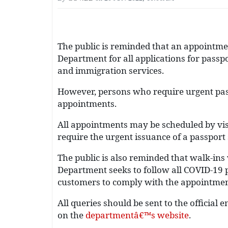
The public is reminded that an appointmen
Department for all applications for passp
and immigration services.
However, persons who require urgent pass
appointments.
All appointments may be scheduled by vis
require the urgent issuance of a passport
The public is also reminded that walk-in
Department seeks to follow all COVID-19 p
customers to comply with the appointme
All queries should be sent to the official
on the
departmentâ€™s website
.