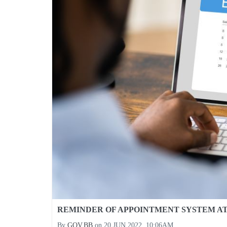
REMINDER OF APPOINTMENT SYSTEM A
By
GOV.BB
on
20 JUN 2022, 10:06AM