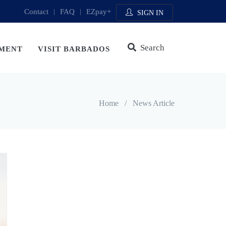
Contact
|
FAQ
|
EZpay+
SIGN IN
Search
MENT
VISIT BARBADOS
Home
/
News Article