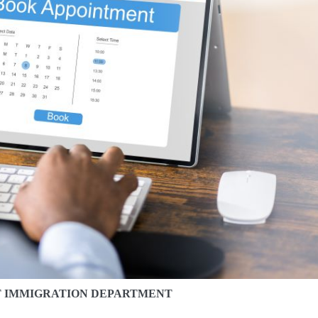
T IMMIGRATION DEPARTMENT