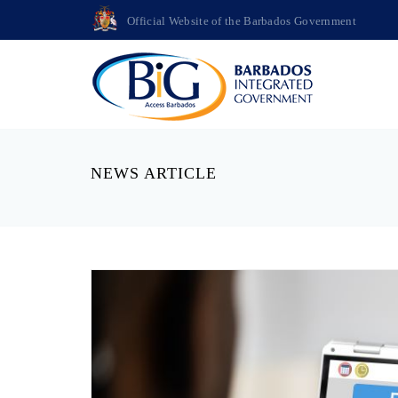
Official Website of the Barbados Government
NEWS ARTICLE