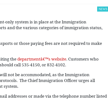
NEWS
t-only system is in place at the Immigration
orts and the various categories of immigration status,
ports or those paying fees are not required to make
iting the
departmentâ€™s website
. Customers who
 should call 535-4150, or 832-4102.
s will not be accommodated, as the Immigration
rotocols. The Chief Immigration Officer urges all
nt system.
 email addresses or made via the telephone number listed