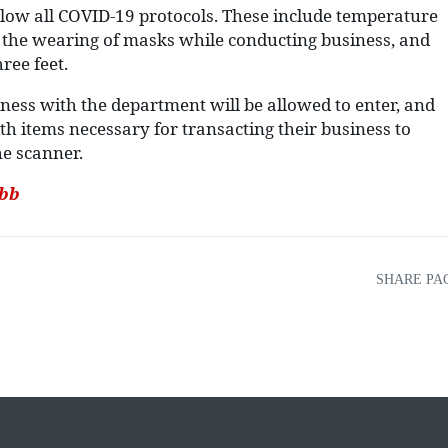
 follow all COVID-19 protocols. These include temperature
l, the wearing of masks while conducting business, and
ree feet.
iness with the department will be allowed to enter, and
th items necessary for transacting their business to
he scanner.
.bb
SHARE PA