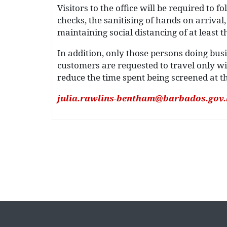
Visitors to the office will be required to
checks, the sanitising of hands on arriva
maintaining social distancing of at least th
In addition, only those persons doing bus
customers are requested to travel only wi
reduce the time spent being screened at t
julia.rawlins-bentham@barbados.gov