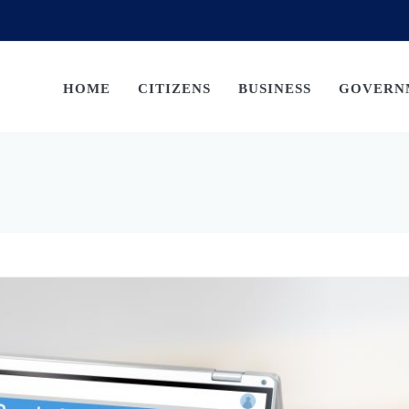
HOME
CITIZENS
BUSINESS
GOVERN