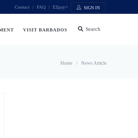
Contact
|
FAQ
|
EZpay+
SIGN IN
Search
MENT
VISIT BARBADOS
Home
/
News Article