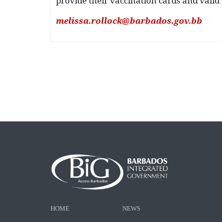
provide their vaccination cards and valid p
melissa.rollock@barbados.gov.bb
HOME
NEWS