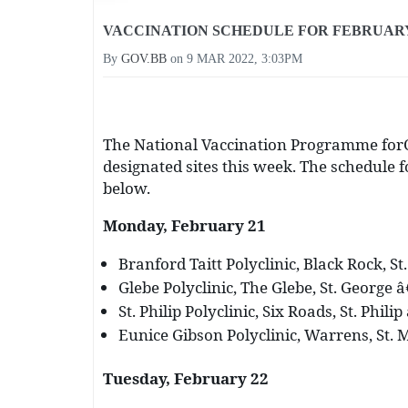
VACCINATION SCHEDULE FOR FEBRUARY 
By
GOV.BB
on
9 MAR 2022, 3:03PM
The National Vaccination Programme forC
designated sites this week. The schedule 
below.
Monday, February 21
Branford Taitt Polyclinic, Black Rock, St
Glebe Polyclinic, The Glebe, St. George â
St. Philip Polyclinic, Six Roads, St. Phili
Eunice Gibson Polyclinic, Warrens, St. M
Tuesday, February 22