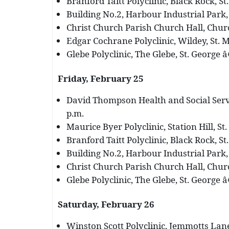
Branford Taitt Polyclinic, Black Rock, St
Building No.2, Harbour Industrial Park, 
Christ Church Parish Church Hall, Churc
Edgar Cochrane Polyclinic, Wildey, St. M
Glebe Polyclinic, The Glebe, St. George â
Friday, February 25
David Thompson Health and Social Servi
p.m.
Maurice Byer Polyclinic, Station Hill, St.
Branford Taitt Polyclinic, Black Rock, St
Building No.2, Harbour Industrial Park, 
Christ Church Parish Church Hall, Churc
Glebe Polyclinic, The Glebe, St. George â
Saturday, February 26
Winston Scott Polyclinic, Jemmotts Lane,