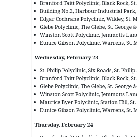
Branford Taitt Polyclinic, Black Rock, St
Building No.2, Harbour Industrial Park, 
Edgar Cochrane Polyclinic, Wildey, St. M
Glebe Polyclinic, The Glebe, St. George â
Winston Scott Polyclinic, Jemmotts Lane,
Eunice Gibson Polyclinic, Warrens, St. M
Wednesday, February 23
St. Philip Polyclinic, Six Roads, St. Phili
Branford Taitt Polyclinic, Black Rock, St
Glebe Polyclinic, The Glebe, St. George â
Winston Scott Polyclinic, Jemmotts Lane,
Maurice Byer Polyclinic, Station Hill, St.
Eunice Gibson Polyclinic, Warrens, St. M
Thursday, February 24