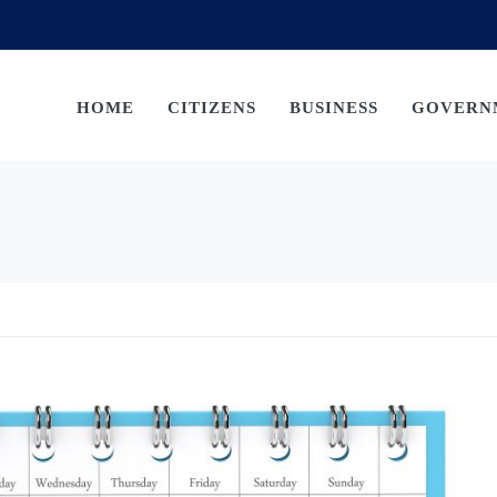
HOME
CITIZENS
BUSINESS
GOVERN