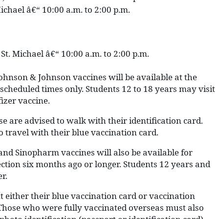
ichael â€“ 10:00 a.m. to 2:00 p.m.
St. Michael â€“ 10:00 a.m. to 2:00 p.m.
ohnson & Johnson vaccines will be available at the
 scheduled times only. Students 12 to 18 years may visit
fizer vaccine.
se are advised to walk with their identification card.
o travel with their blue vaccination card.
 and Sinopharm vaccines will also be available for
ection six months ago or longer. Students 12 years and
r.
 either their blue vaccination card or vaccination
n. Those who were fully vaccinated overseas must also