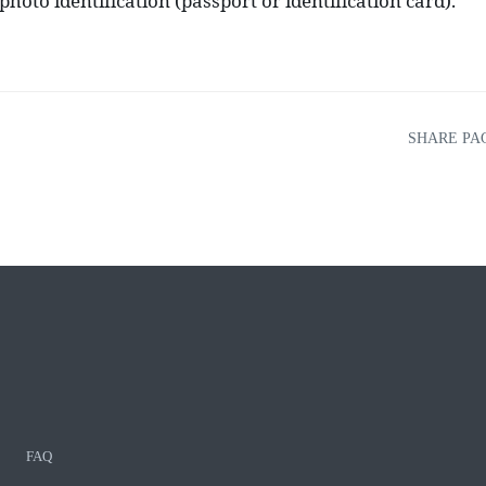
hoto identification (passport or identification card).
SHARE PA
FAQ