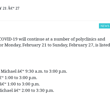
21 Â€“ 27
NEWS
OVID-19 will continue at a number of polyclinics and
for Monday, February 21 to Sunday, February 27, is listed
. Michael â€“ 9:30 a.m. to 3:00 p.m.
€“ 1:00 to 3:00 p.m.
p â€“ 1:00 to 3:00 p.m.
ichael â€“ 2:00 to 3:30 p.m.