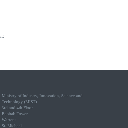
GE
Ministry of Industry, Innovation, Science and
Technology (MIST)
3rd and 4th Floor
Baobab Tower
Warrens
St. Michael