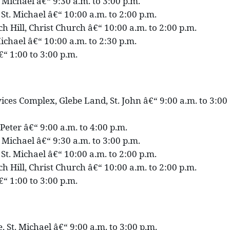
. Michael â€“ 9:30 a.m. to 3:00 p.m.
St. Michael â€“ 10:00 a.m. to 2:00 p.m.
h Hill, Christ Church â€“ 10:00 a.m. to 2:00 p.m.
ichael â€“ 10:00 a.m. to 2:30 p.m.
€“ 1:00 to 3:00 p.m.
ces Complex, Glebe Land, St. John â€“ 9:00 a.m. to 3:00
 Peter â€“ 9:00 a.m. to 4:00 p.m.
. Michael â€“ 9:30 a.m. to 3:00 p.m.
St. Michael â€“ 10:00 a.m. to 2:00 p.m.
h Hill, Christ Church â€“ 10:00 a.m. to 2:00 p.m.
€“ 1:00 to 3:00 p.m.
 St. Michael â€“ 9:00 a.m. to 3:00 p.m.