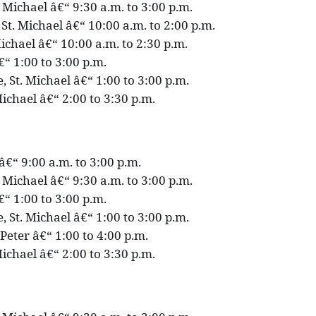
. Michael â€“ 9:30 a.m. to 3:00 p.m.
St. Michael â€“ 10:00 a.m. to 2:00 p.m.
ichael â€“ 10:00 a.m. to 2:30 p.m.
€“ 1:00 to 3:00 p.m.
 St. Michael â€“ 1:00 to 3:00 p.m.
ichael â€“ 2:00 to 3:30 p.m.
p â€“ 9:00 a.m. to 3:00 p.m.
. Michael â€“ 9:30 a.m. to 3:00 p.m.
€“ 1:00 to 3:00 p.m.
 St. Michael â€“ 1:00 to 3:00 p.m.
 Peter â€“ 1:00 to 4:00 p.m.
ichael â€“ 2:00 to 3:30 p.m.