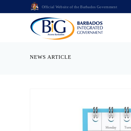
Official Website of the Barbados Government
NEWS ARTICLE