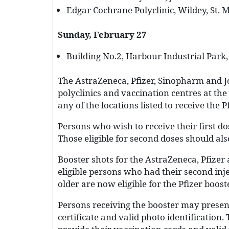
Edgar Cochrane Polyclinic, Wildey, St. M
Sunday, February 27
Building No.2, Harbour Industrial Park, 
The AstraZeneca, Pfizer, Sinopharm and J
polyclinics and vaccination centres at the
any of the locations listed to receive the P
Persons who wish to receive their first do
Those eligible for second doses should als
Booster shots for the AstraZeneca, Pfizer
eligible persons who had their second inj
older are now eligible for the Pfizer booste
Persons receiving the booster may present
certificate and valid photo identificatio