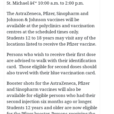
St. Michael â€“ 10:00 a.m. to 2:00 p.m.
The AstraZeneca, Pfizer, Sinopharm and
Johnson & Johnson vaccines will be
available at the polyclinics and vaccination
centres at the scheduled times only.
Students 12 to 18 years may visit any of the
locations listed to receive the Pfizer vaccine.
Persons who wish to receive their first dose
are advised to walk with their identification
card. Those eligible for second doses should
also travel with their blue vaccination card.
Booster shots for the AstraZeneca, Pfizer
and Sinopharm vaccines will also be
available for eligible persons who had their
second injection six months ago or longer.
Students 12 years and older are now eligible
for the Pfizer booster. Persons receiving the