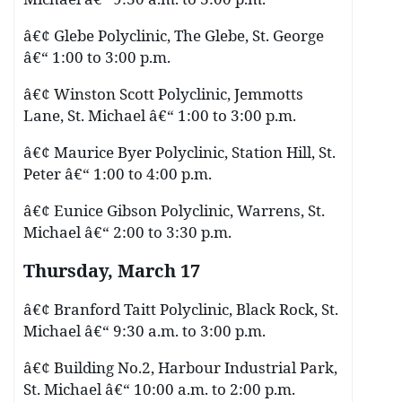
â€¢ Glebe Polyclinic, The Glebe, St. George
â€“ 1:00 to 3:00 p.m.
â€¢ Winston Scott Polyclinic, Jemmotts
Lane, St. Michael â€“ 1:00 to 3:00 p.m.
â€¢ Maurice Byer Polyclinic, Station Hill, St.
Peter â€“ 1:00 to 4:00 p.m.
â€¢ Eunice Gibson Polyclinic, Warrens, St.
Michael â€“ 2:00 to 3:30 p.m.
Thursday, March 17
â€¢ Branford Taitt Polyclinic, Black Rock, St.
Michael â€“ 9:30 a.m. to 3:00 p.m.
â€¢ Building No.2, Harbour Industrial Park,
St. Michael â€“ 10:00 a.m. to 2:00 p.m.