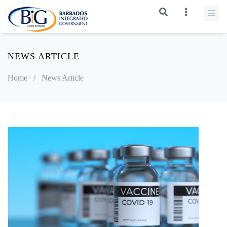
NEWS ARTICLE
Home
/
News Article