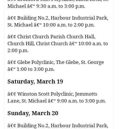
Michael â€“ 9:30 a.m. to 3:00 p.m.
â€¢ Building No.2, Harbour Industrial Park,
St. Michael â€“ 10:00 a.m. to 2:00 p.m.
â€¢ Christ Church Parish Church Hall,
Church Hill, Christ Church â€“ 10:00 a.m. to
2:00 p.m.
â€¢ Glebe Polyclinic, The Glebe, St. George
â€“ 1:00 to 3:00 p.m.
Saturday, March 19
â€¢ Winston Scott Polyclinic, Jemmotts
Lane, St. Michael â€“ 9:00 a.m. to 3:00 p.m.
Sunday, March 20
â€¢ Building No.2, Harbour Industrial Park,