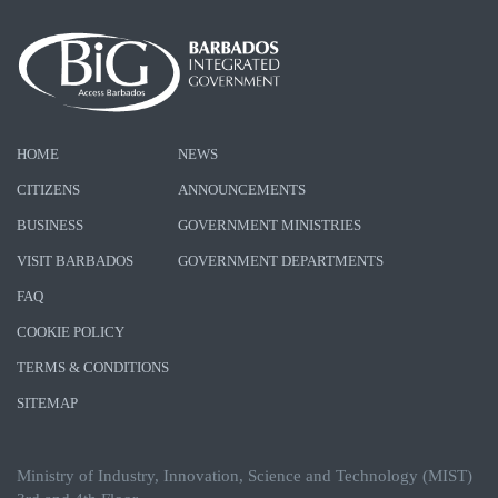
HOME
NEWS
CITIZENS
ANNOUNCEMENTS
BUSINESS
GOVERNMENT MINISTRIES
VISIT BARBADOS
GOVERNMENT DEPARTMENTS
FAQ
COOKIE POLICY
TERMS & CONDITIONS
SITEMAP
Ministry of Industry, Innovation, Science and Technology (MIST)