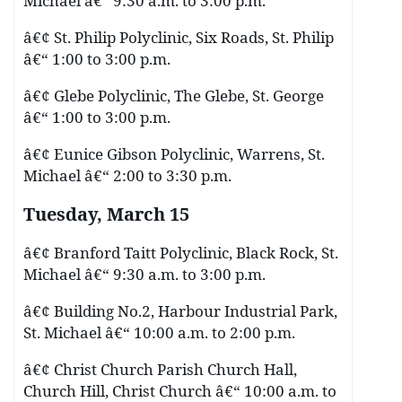
Michael â€“ 9:30 a.m. to 3:00 p.m.
â€¢ St. Philip Polyclinic, Six Roads, St. Philip
â€“ 1:00 to 3:00 p.m.
â€¢ Glebe Polyclinic, The Glebe, St. George
â€“ 1:00 to 3:00 p.m.
â€¢ Eunice Gibson Polyclinic, Warrens, St.
Michael â€“ 2:00 to 3:30 p.m.
Tuesday, March 15
â€¢ Branford Taitt Polyclinic, Black Rock, St.
Michael â€“ 9:30 a.m. to 3:00 p.m.
â€¢ Building No.2, Harbour Industrial Park,
St. Michael â€“ 10:00 a.m. to 2:00 p.m.
â€¢ Christ Church Parish Church Hall,
Church Hill, Christ Church â€“ 10:00 a.m. to