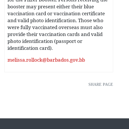
booster may present either their blue
vaccination card or vaccination certificate
and valid photo identification. Those who
were fully vaccinated overseas must also
provide their vaccination cards and valid
photo identification (passport or
identification card).
melissa.rollock@barbados.gov.bb
SHARE PAGE