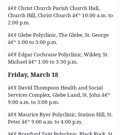
â€¢ Christ Church Parish Church Hall,
Church Hill, Christ Church â€“ 10:00 a.m. to
2:00 p.m.
â€¢ Glebe Polyclinic, The Glebe, St. George
â€“ 1:00 to 3:00 p.m.
â€¢ Edgar Cochrane Polyclinic, Wildey, St.
Michael â€“ 1:00 to 3:30 p.m.
Friday, March 18
â€¢ David Thompson Health and Social
Services Complex, Glebe Land, St. John â€“
9:00 a.m. to 3:00 p.m.
â€¢ Maurice Byer Polyclinic, Station Hill, St.
Peter â€“ 9:00 a.m. to 4:00 p.m.
â€¢ Branford Taitt Polyclinic, Black Rock, St.