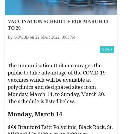
VACCINATION SCHEDULE FOR MARCH 14
TO 20
By
GOV.BB
on
22 MAR 2022, 3:03PM
NEWS
The Immunisation Unit encourages the
public to take advantage of the COVID-19
vaccines which will be available at
polyclinics and designated sites from
Monday, March 14, to Sunday, March 20.
The schedule is listed below.
Monday, March 14
â€¢ Branford Taitt Polyclinic, Black Rock, St.