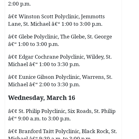
2:00 p.m.
â€¢ Winston Scott Polyclinic, Jemmotts
Lane, St. Michael â€“ 1:00 to 3:00 p.m.
â€¢ Glebe Polyclinic, The Glebe, St. George
â€“ 1:00 to 3:00 p.m.
â€¢ Edgar Cochrane Polyclinic, Wildey, St.
Michael â€“ 1:00 to 3:30 p.m.
â€¢ Eunice Gibson Polyclinic, Warrens, St.
Michael â€“ 2:00 to 3:30 p.m.
Wednesday, March 16
â€¢ St. Philip Polyclinic, Six Roads, St. Philip
â€“ 9:00 a.m. to 3:00 p.m.
â€¢ Branford Taitt Polyclinic, Black Rock, St.
Michael â€“ 9:30 a.m. to 3:00 p.m.