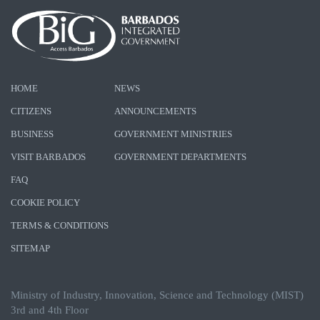
HOME
NEWS
CITIZENS
ANNOUNCEMENTS
BUSINESS
GOVERNMENT MINISTRIES
VISIT BARBADOS
GOVERNMENT DEPARTMENTS
FAQ
COOKIE POLICY
TERMS & CONDITIONS
SITEMAP
Ministry of Industry, Innovation, Science and Technology (MIST)
3rd and 4th Floor