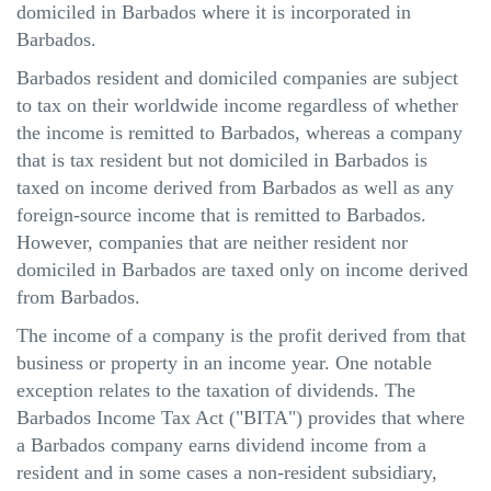
domiciled in Barbados where it is incorporated in
Barbados.
Barbados resident and domiciled companies are subject
to tax on their worldwide income regardless of whether
the income is remitted to Barbados, whereas a company
that is tax resident but not domiciled in Barbados is
taxed on income derived from Barbados as well as any
foreign-source income that is remitted to Barbados.
However, companies that are neither resident nor
domiciled in Barbados are taxed only on income derived
from Barbados.
The income of a company is the profit derived from that
business or property in an income year. One notable
exception relates to the taxation of dividends. The
Barbados Income Tax Act ("BITA") provides that where
a Barbados company earns dividend income from a
resident and in some cases a non-resident subsidiary,