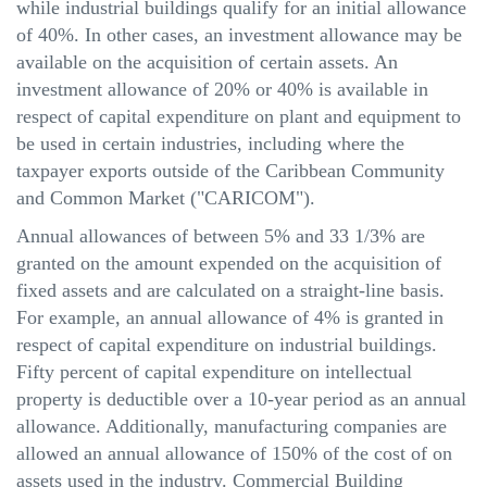
while industrial buildings qualify for an initial allowance
of 40%. In other cases, an investment allowance may be
available on the acquisition of certain assets. An
investment allowance of 20% or 40% is available in
respect of capital expenditure on plant and equipment to
be used in certain industries, including where the
taxpayer exports outside of the Caribbean Community
and Common Market ("CARICOM").
Annual allowances of between 5% and 33 1/3% are
granted on the amount expended on the acquisition of
fixed assets and are calculated on a straight-line basis.
For example, an annual allowance of 4% is granted in
respect of capital expenditure on industrial buildings.
Fifty percent of capital expenditure on intellectual
property is deductible over a 10-year period as an annual
allowance. Additionally, manufacturing companies are
allowed an annual allowance of 150% of the cost of on
assets used in the industry. Commercial Building