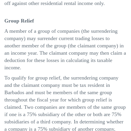
off against other residential rental income only.
Group Relief
A member of a group of companies (the surrendering
company) may surrender current trading losses to
another member of the group (the claimant company) in
an income year. The claimant company may then claim a
deduction for these losses in calculating its taxable
income.
To qualify for group relief, the surrendering company
and the claimant company must be tax resident in
Barbados and must be members of the same group
throughout the fiscal year for which group relief is
claimed. Two companies are members of the same group
if one is a 75% subsidiary of the other or both are 75%
subsidiaries of a third company. In determining whether
a company is a 75% subsidiary of another company,