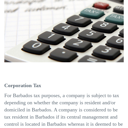
Corporation Tax
For Barbados tax purposes, a company is subject to tax
depending on whether the company is resident and/or
domiciled in Barbados. A company is considered to be
tax resident in Barbados if its central management and
control
is
located in Barbados whereas it is deemed to be