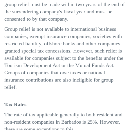
group relief must be made within two years of the end of
the surrendering company's fiscal
year
and must be
consented to by that company.
Group relief is not available to international business
companies, exempt insurance companies, societies with
restricted liability, offshore banks and other companies
granted special tax concessions. However, such relief is
available for companies subject to the benefits under the
Tourism Development Act or the Mutual Funds Act.
Groups of companies that owe taxes or national
insurance contributions are also ineligible for group
relief.
Tax Rates
The rate of tax applicable generally to both resident and
non-resident companies in Barbados is 25%. However,
there are some exceptions to this.