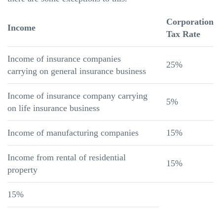
Corporation
Income
Tax Rate
Income of insurance companies
25%
carrying on general insurance business
Income of insurance company carrying
5%
on life insurance business
Income of manufacturing companies
15%
Income from rental of residential
15%
property
15%