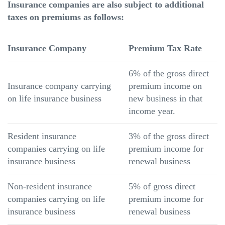
Insurance companies are also subject to additional
taxes on premiums as follows:
Insurance Company
Premium Tax Rate
6% of the gross direct
Insurance company carrying
premium income on
on life insurance business
new business in that
income year.
Resident insurance
3% of the gross direct
companies carrying on life
premium income for
insurance business
renewal business
Non-resident insurance
5% of gross direct
companies carrying on life
premium income for
insurance business
renewal business