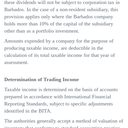
these dividends will not be subject to corporation tax in
Barbados. In the case of a non-resident subsidiary, this
provision applies only where the Barbados company
holds more than 10% of the capital of the subsidiary
other than as a portfolio investment.
Amounts expended by a company for the purpose of
producing taxable income, are deductible in the
calculation of its total taxable income for that year of
assessment.
Determination of Trading Income
Taxable income is determined on the basis of accounts
prepared in accordance with International Financial
Reporting Standards, subject to specific adjustments
identified in the BITA.
The authorities generally accept a method of valuation of