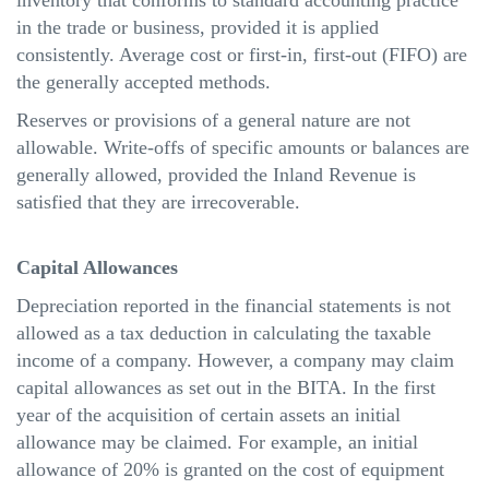
inventory that conforms to standard accounting practice
in the trade or business, provided it is applied
consistently. Average cost or first-in, first-out (FIFO) are
the generally accepted methods.
Reserves or provisions of a general nature are not
allowable. Write-offs of specific amounts or balances are
generally allowed, provided the Inland Revenue is
satisfied that they are irrecoverable.
Capital Allowances
Depreciation reported in the financial statements is not
allowed as a tax deduction in calculating the taxable
income of a company. However, a company may claim
capital allowances as set out in the BITA. In the first
year of the acquisition of certain
assets
an initial
allowance may be claimed. For example, an initial
allowance of 20% is granted on the cost of equipment