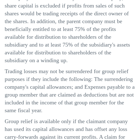
share capital is excluded if profits from sales of such
shares would be trading receipts of the direct owner of
the shares. In addition, the parent company must be
beneficially entitled to at least 75% of the profits
available for distribution to shareholders of the
subsidiary and to at least 75% of the subsidiary's assets
available for distribution to shareholders of the
subsidiary on a winding up.
Trading losses may not be surrendered for group relief
purposes if they include the following: The surrendering
company's capital allowances; and Expenses payable to a
group member that
are
claimed as deductions but are not
included in the income of that group member for the
same fiscal year.
Group relief is available only if the claimant company
has used its capital allowances and has offset any loss
carry-forwards
against its current profits. A claim for