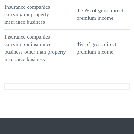
Insurance companies
4.75% of gross direct
carrying on property
premium income
insurance business
Insurance companies
carrying on insurance
4% of gross direct
business other than property
premium income
insurance business