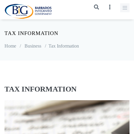
TAX INFORMATION
Home
/
Business
/
Tax Information
TAX INFORMATION