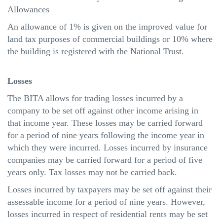
Allowances
An allowance of 1% is given on the improved value for
land tax purposes of commercial buildings or 10% where
the building is registered with the National Trust.
Losses
The BITA allows for trading losses incurred by a
company to be set off against other income arising in
that income year. These losses may be carried forward
for a period of nine years following the income year in
which they were incurred. Losses incurred by insurance
companies may be carried forward for a period of five
years only. Tax losses may not be carried back.
Losses incurred by taxpayers may be set off against their
assessable income for a period of nine years. However,
losses incurred in respect of residential rents may be set