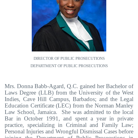
DIRECTOR OF PUBLIC PROSECUTIONS
DEPARTMENT OF PUBLIC PROSECUTIONS
Mrs. Donna Babb-Agard, Q.C.
gained her Bachelor of
Laws Degree (LLB) from the University of the West
Indies, Cave Hill Campus, Barbados; and the Legal
Education Certificate (LEC) from the Norman Manley
Law School, Jamaica. She was admitted to the local
Bar in October 1991, and spent a year in private
practice, specializing in Criminal and Family Law;
Personal Injuries and Wrongful Dismissal Cases before
joining the Department of Public Prosecutions in