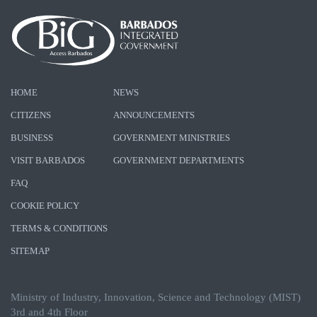
HOME
NEWS
CITIZENS
ANNOUNCEMENTS
BUSINESS
GOVERNMENT MINISTRIES
VISIT BARBADOS
GOVERNMENT DEPARTMENTS
FAQ
COOKIE POLICY
TERMS & CONDITIONS
SITEMAP
Ministry of Industry, Innovation, Science and Technology (MIST)
3rd and 4th Floor