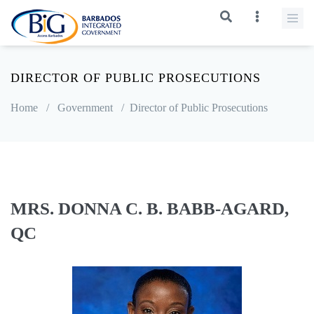
DIRECTOR OF PUBLIC PROSECUTIONS
Home
/
Government
/
Director of Public Prosecutions
MRS. DONNA C. B. BABB-AGARD,
QC