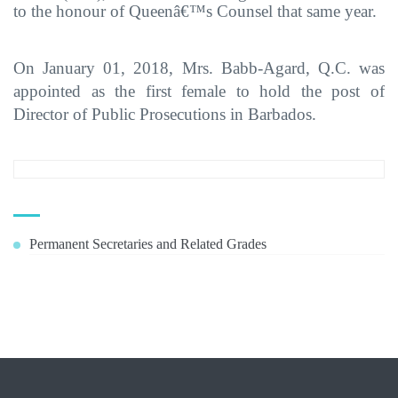
to the honour of Queenâ€™s Counsel that same year.
On January 01, 2018, Mrs. Babb-Agard, Q.C. was
appointed as the first female to hold the post of
Director of Public Prosecutions in Barbados.
Permanent Secretaries and Related Grades