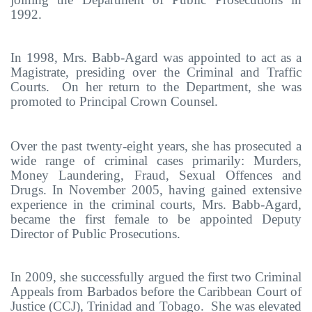
1992.
In 1998, Mrs. Babb-Agard was appointed to act as a
Magistrate, presiding over the Criminal and Traffic
Courts. On her return to the Department, she was
promoted to Principal Crown Counsel.
Over the past twenty-eight years, she has prosecuted a
wide range of criminal cases primarily: Murders,
Money Laundering, Fraud, Sexual Offences and
Drugs. In November 2005, having gained
extensive
experience in the criminal courts, M
rs. Babb-Agard,
became the first female to be appointed Deputy
Director of Public Prosecutions.
In 2009, she successfully argued the first two Criminal
Appeals from Barbados before the Caribbean Court of
Justice (CCJ), Trinidad and Tobago. She was elevated