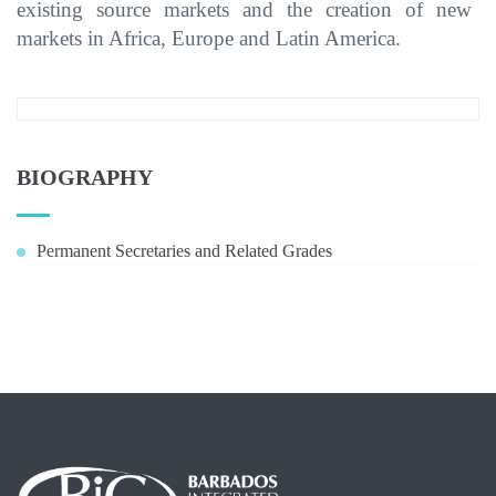
existing source markets and
the
creat
ion of new
markets in Africa, Europe and
Latin America.
BIOGRAPHY
Permanent Secretaries and Related Grades