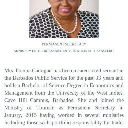
PERMANENT SECRETARY
MINISTRY OF TOURISM AND INTERNATIONAL TRANSPORT
Mrs. Donna Cadogan has been a career civil servant in
the Barbados Public Service for the past 33 years
and
holds a Bachelor of Science Degree in Economics and
Management from the University of the West Indies,
Cave Hill Campus, Barbados.
She
and joined the
Ministry of Tourism as Permanent Secretary in
January, 2015
having worked in several ministries
including those with portfolio responsibility for trade,