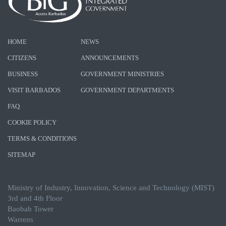
HOME
NEWS
CITIZENS
ANNOUNCEMENTS
BUSINESS
GOVERNMENT MINISTRIES
VISIT BARBADOS
GOVERNMENT DEPARTMENTS
FAQ
COOKIE POLICY
TERMS & CONDITIONS
SITEMAP
Ministry of Industry, Innovation, Science and Technology (MIST)
3rd and 4th Floor
Baobab Tower
Warrens