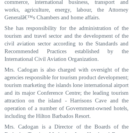
commerce, international business, transport and
works, agriculture, energy, labour, the Attorney
Generalâ€™s Chambers and home affairs
.
She has responsibility for the administration of the
tourism
and travel
sector
and
the development of the
civil aviation
sector according to the Standards and
Recommended Practices established by the
International Civil Aviation Organization
.
Mrs. Cadogan is also charged with oversight of the
agencies responsible for tourism product development;
tourism marketing the
islands lone international airport
and its major
Conference Centre; the leading tourism
attraction on the island - Harrisons Cave and the
operation of a number of Government-owned hotels,
including the Hilton Barbados Resort.
Mrs. Cadogan is a Director of the Boards of the