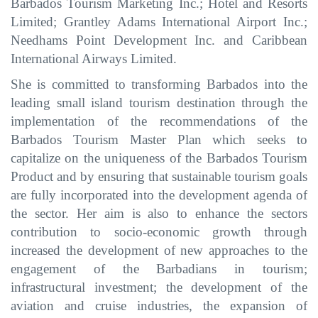
Barbados Tourism Marketing Inc.; Hotel and Resorts
Limited; Grantley Adams International Airport Inc.
;
Needhams Point Development Inc.
and
Caribbean
International Airways Limited.
She is committed to transforming Barbados into the
leading small island
tourism destination through the
implementation of the recommendations of the
Barbados Tourism Master Plan which seeks to
capitalize on the uniqueness of the Barbados Tourism
Product
and by ensuring that sustainable tourism goals
are fully incorporated into the development agenda of
the sector.
Her aim is also to enhance the sectors
contribution to socio-economic growth through
increased
the development of new approaches to the
engagement of the Barbadians in tourism;
infrastructural investment; the development of the
aviation and cruise industries,
the expansion of