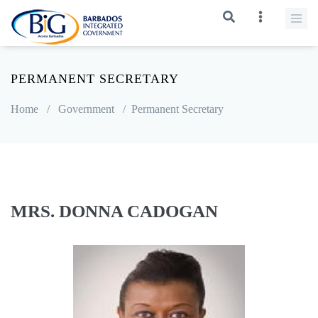
PERMANENT SECRETARY
Home
/
Government
/
Permanent Secretary
MRS. DONNA CADOGAN