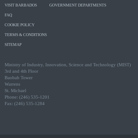
VISIT BARBADOS
GOVERNMENT DEPARTMENTS
FAQ
COOKIE POLICY
TERMS & CONDITIONS
SITEMAP
Ministry of Industry, Innovation, Science and Technology (MIST)
3rd and 4th Floor
Baobab Tower
Warrens
St. Michael
Phone: (246) 535-1201
Fax: (246) 535-1284