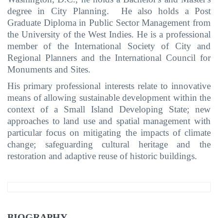
degree in City Planning. He also holds a Post
Graduate Diploma in Public Sector Management from
the University of the West Indies. He is a professional
member of the International Society of City and
Regional Planners and the International Council for
Monuments and Sites.
His primary professional interests relate to innovative
means of allowing sustainable development within the
context of a Small Island Developing State; new
approaches to land use and spatial management with
particular focus on mitigating the impacts of climate
change; safeguarding cultural heritage and the
restoration and adaptive reuse of historic buildings.
BIOGRAPHY