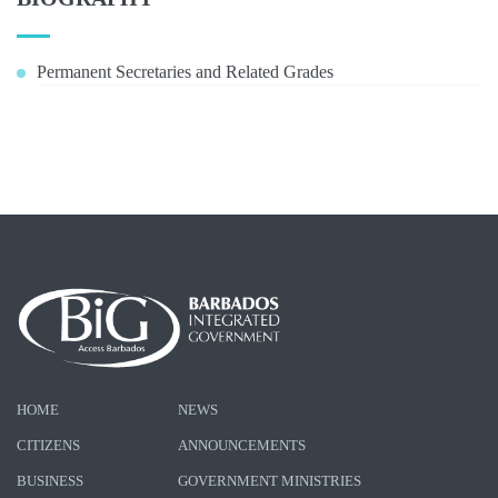
Permanent Secretaries and Related Grades
HOME
NEWS
CITIZENS
ANNOUNCEMENTS
BUSINESS
GOVERNMENT MINISTRIES