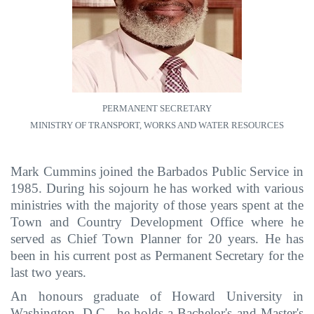
PERMANENT SECRETARY
MINISTRY OF TRANSPORT, WORKS AND WATER RESOURCES
Mark Cummins joined the Barbados Public Service in
1985. During his sojourn he has worked with various
ministries with the majority of those years spent at the
Town and Country Development Office where he
served as Chief Town Planner for 20 years. He has
been in his current post as Permanent Secretary for the
last two years.
An honours graduate of Howard University in
Washington, D.C., he holds a Bachelor's and Master's