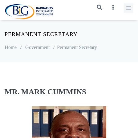
PERMANENT SECRETARY
Home
/
Government
/
Permanent Secretary
MR. MARK CUMMINS