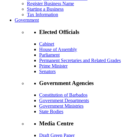
Register Business Name
Starting a Business
Tax Information
Government
Elected Officials
Cabinet
House of Assembly
Parliament
Permanent Secretaries and Related Grades
Prime Minister
Senators
Government Agencies
Constitution of Barbados
Government Departments
Government Ministries
State Bodies
Media Centre
Draft Green Paper