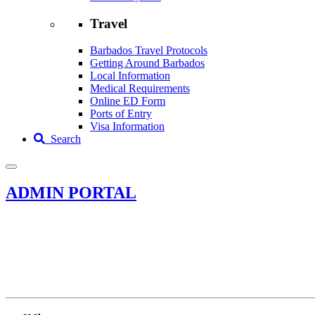
Travel
Barbados Travel Protocols
Getting Around Barbados
Local Information
Medical Requirements
Online ED Form
Ports of Entry
Visa Information
Search
ADMIN PORTAL
Assessibility