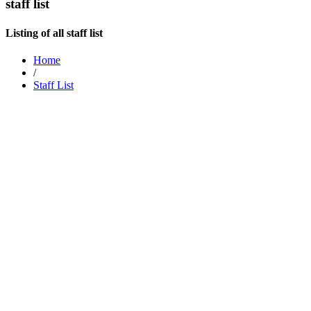
staff list
Listing of all staff list
Home
/
Staff List