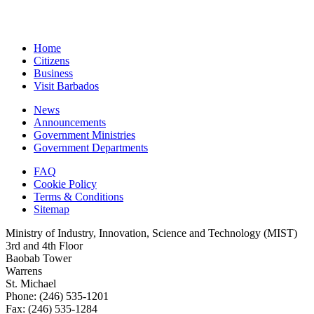
Home
Citizens
Business
Visit Barbados
News
Announcements
Government Ministries
Government Departments
FAQ
Cookie Policy
Terms & Conditions
Sitemap
Ministry of Industry, Innovation, Science and Technology (MIST)
3rd and 4th Floor
Baobab Tower
Warrens
St. Michael
Phone: (246) 535-1201
Fax: (246) 535-1284