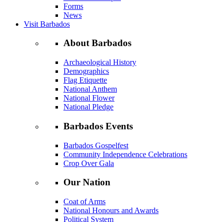
Forms
News
Visit Barbados
About Barbados
Archaeological History
Demographics
Flag Etiquette
National Anthem
National Flower
National Pledge
Barbados Events
Barbados Gospelfest
Community Independence Celebrations
Crop Over Gala
Our Nation
Coat of Arms
National Honours and Awards
Political System