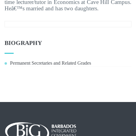
time lecturer/tutor in Economics at Cave Hill Campus.
Heâ€™s married and has two daughters.
BIOGRAPHY
Permanent Secretaries and Related Grades