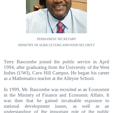
PERMANENT SECRETARY
MINISTRY OF AGRICULTURE AND FOOD SECURITY
Terry Bascombe joined the public service in April
1994, after graduating from the University of the West
Indies (UWI), Cave Hill Campus. He began his career
as a Mathematics teacher at the Alleyne School.
In 1999, Mr. Bascombe was recruited as an Economist
in the Ministry of Finance and Economic Affairs. It
was then that he gained invaluable exposure to
national development issues, as well as an
understanding of the important role of the public