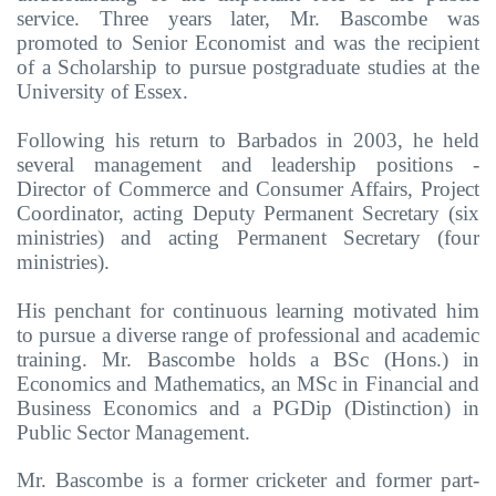
service. Three years later, Mr. Bascombe was
promoted to Senior Economist and was the recipient
of a Scholarship to pursue postgraduate studies at the
University of Essex.
Following his return to Barbados in 2003, he held
several management and leadership positions -
Director of Commerce and Consumer Affairs, Project
Coordinator, acting Deputy Permanent Secretary (six
ministries) and acting Permanent Secretary (four
ministries).
His penchant for continuous learning motivated him
to pursue a diverse range of professional and academic
training. Mr. Bascombe holds a BSc (Hons.) in
Economics and Mathematics, an MSc in Financial and
Business Economics and a PGDip (Distinction) in
Public Sector Management.
Mr. Bascombe is a former cricketer and former part-