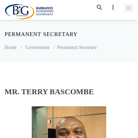
PERMANENT SECRETARY
Home
/
Government
/
Permanent Secretary
MR. TERRY BASCOMBE