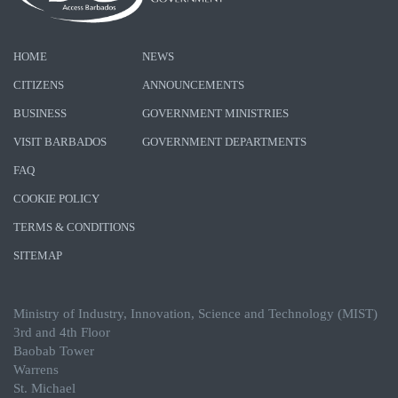
HOME
NEWS
CITIZENS
ANNOUNCEMENTS
BUSINESS
GOVERNMENT MINISTRIES
VISIT BARBADOS
GOVERNMENT DEPARTMENTS
FAQ
COOKIE POLICY
TERMS & CONDITIONS
SITEMAP
Ministry of Industry, Innovation, Science and Technology (MIST)
3rd and 4th Floor
Baobab Tower
Warrens
St. Michael