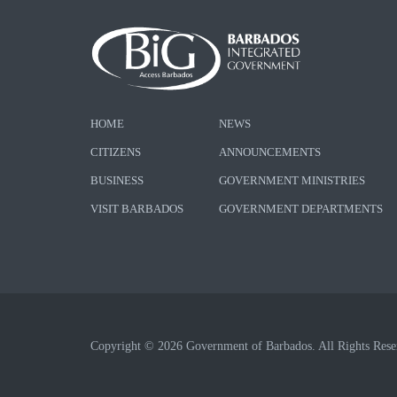
HOME
NEWS
CITIZENS
ANNOUNCEMENTS
BUSINESS
GOVERNMENT MINISTRIES
VISIT BARBADOS
GOVERNMENT DEPARTMENTS
Copyright © 2026 Government of Barbados. All Rights Rese