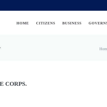
HOME
CITIZENS
BUSINESS
GOVERN
.
Hom
E CORPS.