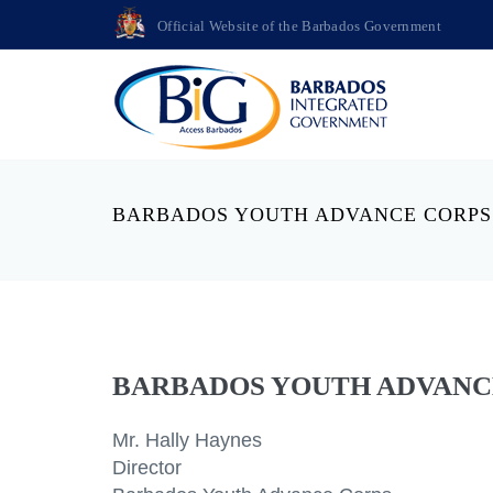
Official Website of the Barbados Government
BARBADOS YOUTH ADVANCE CORPS
BARBADOS YOUTH ADVANC
Mr. Hally Haynes
Director