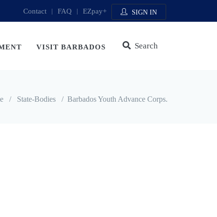
Contact
|
FAQ
|
EZpay+
SIGN IN
Search
MENT
VISIT BARBADOS
e
/
State-Bodies
/
Barbados Youth Advance Corps.