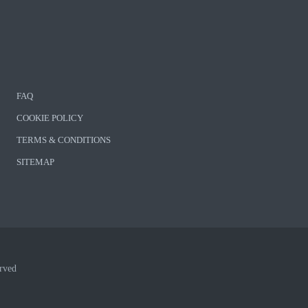
FAQ
COOKIE POLICY
TERMS & CONDITIONS
SITEMAP
rved