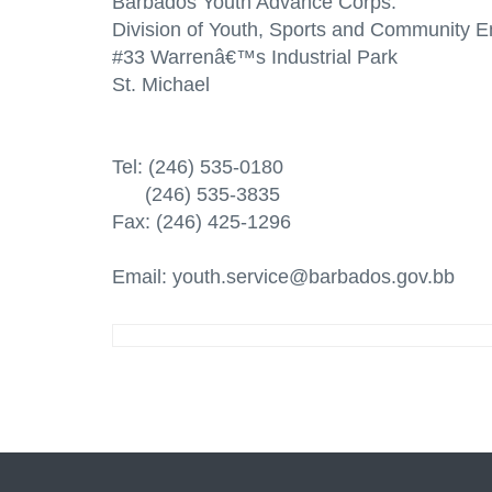
Barbados Youth Advance Corps.
Division of Youth, Sports and Community
#33 Warrenâ€™s Industrial Park
St. Michael
Tel: (246) 535-0180
(246) 535-3835
Fax: (246) 425-1296
Email: youth.service@barbados.gov.bb