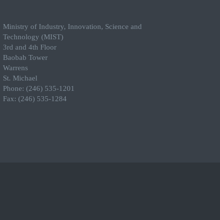
Ministry of Industry, Innovation, Science and
Technology (MIST)
3rd and 4th Floor
Baobab Tower
Warrens
St. Michael
Phone: (246) 535-1201
Fax: (246) 535-1284