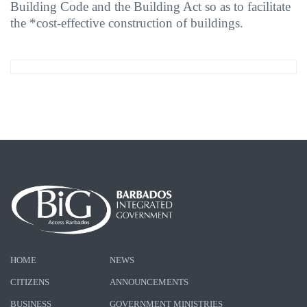
Building Code and the Building Act so as to facilitate
the *cost-effective construction of buildings.
HOME
NEWS
CITIZENS
ANNOUNCEMENTS
BUSINESS
GOVERNMENT MINISTRIES