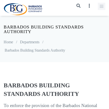
BARBADOS BUILDING STANDARDS
AUTHORITY
Home
/
Departments
/
Barbados Building Standards Authority
BARBADOS BUILDING
STANDARDS AUTHORITY
To enforce the provision of the Barbados National