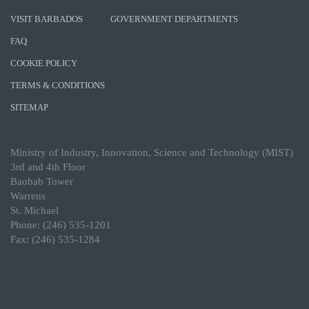
VISIT BARBADOS
GOVERNMENT DEPARTMENTS
FAQ
COOKIE POLICY
TERMS & CONDITIONS
SITEMAP
Ministry of Industry, Innovation, Science and Technology (MIST)
3rd and 4th Floor
Baobab Tower
Warrens
St. Michael
Phone: (246) 535-1201
Fax: (246) 535-1284