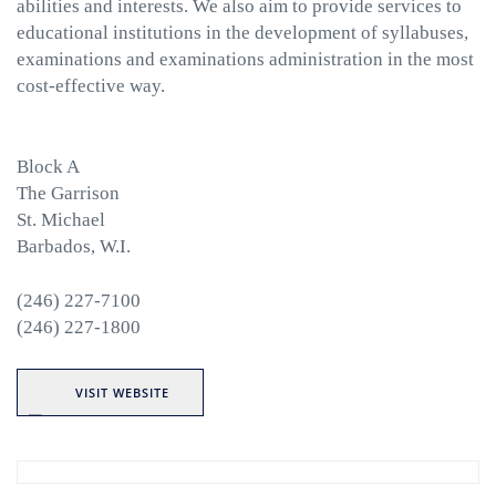
abilities and interests. We also aim to provide services to
educational institutions in the development of syllabuses,
examinations and examinations administration in the most
cost-effective way.
Block A
The Garrison
St. Michael
Barbados, W.I.
(246) 227-7100
(246) 227-1800
VISIT WEBSITE