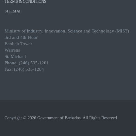
TERMS & CONDITIONS
SITEMAP
Ministry of Industry, Innovation, Science and Technology (MIST)
3rd and 4th Floor
Baobab Tower
Warrens
St. Michael
Phone: (246) 535-1201
Fax: (246) 535-1284
Copyright © 2026 Government of Barbados. All Rights Reserved