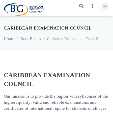
CARIBBEAN EXAMINATION COUNCIL
Home
/
State-Bodies
/
Caribbean Examination Council
CARIBBEAN EXAMINATION
COUNCIL
Our mission is to provide the region with syllabuses of the
highest quality; valid and reliable examinations and
certificates of international repute for students of all ages,