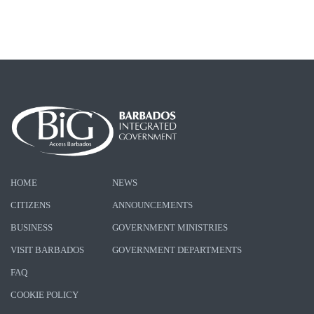
HOME
NEWS
CITIZENS
ANNOUNCEMENTS
BUSINESS
GOVERNMENT MINISTRIES
VISIT BARBADOS
GOVERNMENT DEPARTMENTS
FAQ
COOKIE POLICY