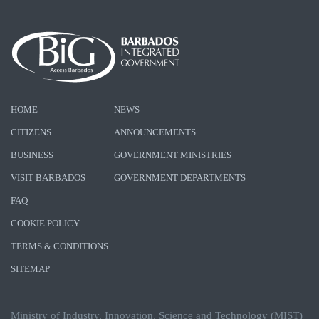
HOME
NEWS
CITIZENS
ANNOUNCEMENTS
BUSINESS
GOVERNMENT MINISTRIES
VISIT BARBADOS
GOVERNMENT DEPARTMENTS
FAQ
COOKIE POLICY
TERMS & CONDITIONS
SITEMAP
Ministry of Industry, Innovation, Science and Technology (MIST)