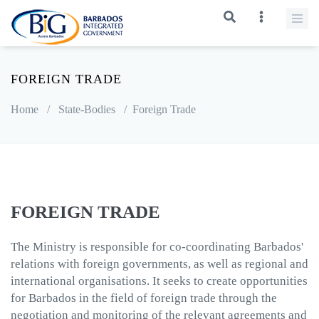
FOREIGN TRADE
Home
/
State-Bodies
/
Foreign Trade
FOREIGN TRADE
The Ministry is responsible for co-coordinating Barbados'
relations with foreign governments, as well as regional and
international organisations. It seeks to create opportunities
for Barbados in the field of foreign trade through the
negotiation and monitoring of the relevant agreements and