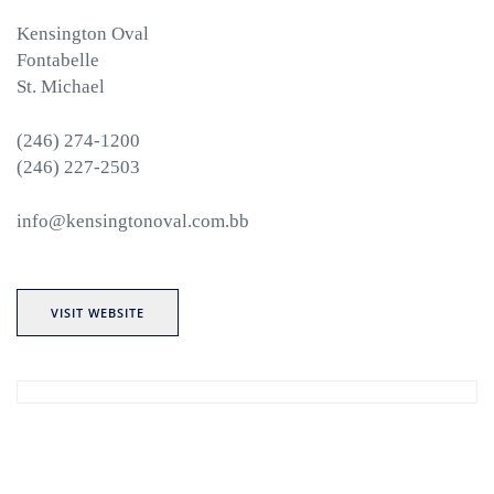
Kensington Oval
Fontabelle
St. Michael
(246) 274-1200
(246) 227-2503
info@kensingtonoval.com.bb
VISIT WEBSITE