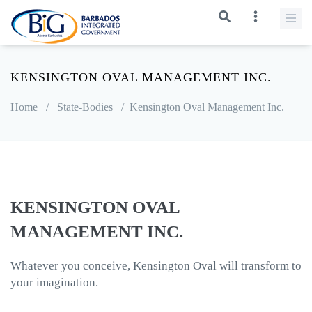
KENSINGTON OVAL MANAGEMENT INC.
Home
/
State-Bodies
/
Kensington Oval Management Inc.
KENSINGTON OVAL
MANAGEMENT INC.
Whatever you conceive, Kensington Oval will transform to
your imagination.