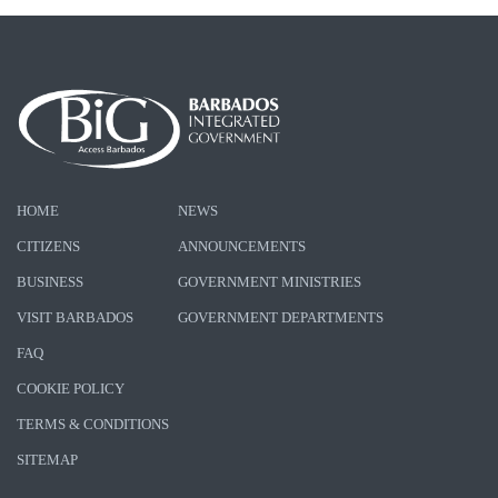
HOME
NEWS
CITIZENS
ANNOUNCEMENTS
BUSINESS
GOVERNMENT MINISTRIES
VISIT BARBADOS
GOVERNMENT DEPARTMENTS
FAQ
COOKIE POLICY
TERMS & CONDITIONS
SITEMAP