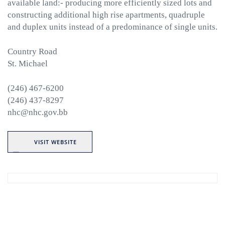
available land:- producing more efficiently sized lots and
constructing additional high rise apartments, quadruple
and duplex units instead of a predominance of single units.
Country Road
St. Michael
(246) 467-6200
(246) 437-8297
nhc@nhc.gov.bb
VISIT WEBSITE