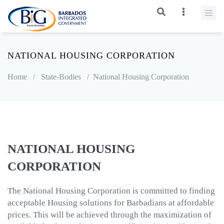
NATIONAL HOUSING CORPORATION
Home
/
State-Bodies
/
National Housing Corporation
NATIONAL HOUSING
CORPORATION
The National Housing Corporation is committed to finding
acceptable Housing solutions for Barbadians at affordable
prices. This will be achieved through the maximization of