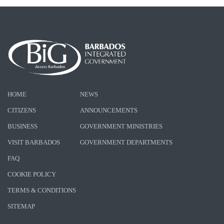
HOME
NEWS
CITIZENS
ANNOUNCEMENTS
BUSINESS
GOVERNMENT MINISTRIES
VISIT BARBADOS
GOVERNMENT DEPARTMENTS
FAQ
COOKIE POLICY
TERMS & CONDITIONS
SITEMAP