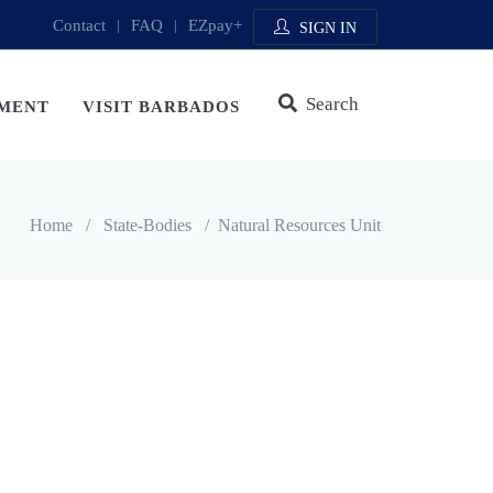
Contact
|
FAQ
|
EZpay+
SIGN IN
Search
MENT
VISIT BARBADOS
Home
/
State-Bodies
/
Natural Resources Unit