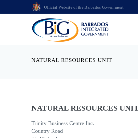
Official Website of the Barbados Government
NATURAL RESOURCES UNIT
NATURAL RESOURCES UNI
Trinity Business Centre Inc.
Country Road