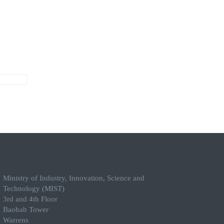
Ministry of Industry, Innovation, Science and
Technology (MIST)
3rd and 4th Floor
Baobab Tower
Warrens