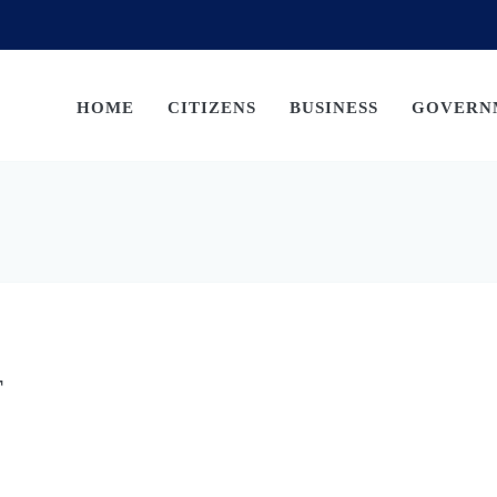
HOME
CITIZENS
BUSINESS
GOVERN
T