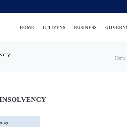
HOME
CITIZENS
BUSINESS
GOVERN
ENCY
Home
 INSOLVENCY
ency