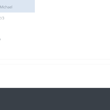
 Michael
2/3
1
7