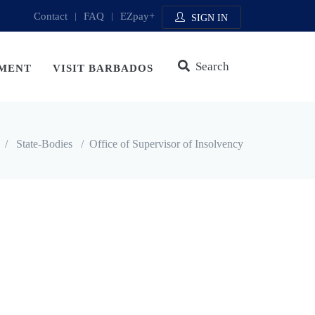
Contact
|
FAQ
|
EZpay+
SIGN IN
Search
MENT
VISIT BARBADOS
/
State-Bodies
/
Office of Supervisor of Insolvency