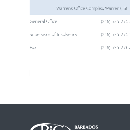
Warrens Office Complex, Warrens, St.
General Office
535-275
(246)
Supervisor of Insolvency
535-275
(246)
Fax
535-276
(246)