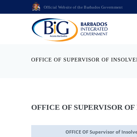
Official Website of the Barbados Government
OFFICE OF SUPERVISOR OF INSOLV
OFFICE OF SUPERVISOR OF
OFFICE OF Supervisor of Insolv