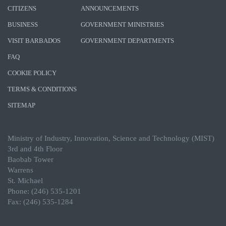
CITIZENS
ANNOUNCEMENTS
BUSINESS
GOVERNMENT MINISTRIES
VISIT BARBADOS
GOVERNMENT DEPARTMENTS
FAQ
COOKIE POLICY
TERMS & CONDITIONS
SITEMAP
Ministry of Industry, Innovation, Science and Technology (MIST)
3rd and 4th Floor
Baobab Tower
Warrens
St. Michael
Phone: (246) 535-1201
Fax: (246) 535-1284