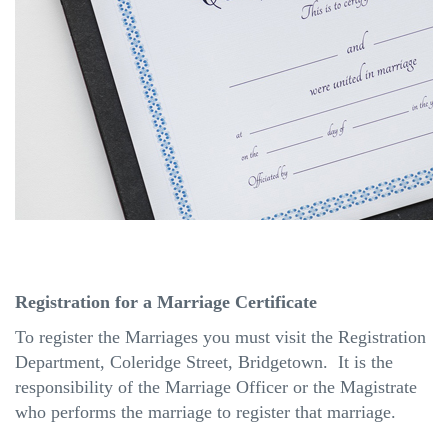
Registration for a Marriage Certificate
To register the Marriages you must visit the Registration
Department, Coleridge Street, Bridgetown. It is the
responsibility of the Marriage Officer or the Magistrate
who performs the marriage to register that marriage.