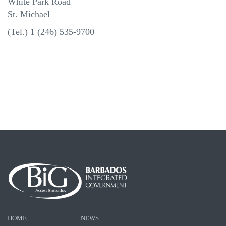
White Park Road
St. Michael
(Tel.) 1 (246) 535-9700
HOME
NEWS