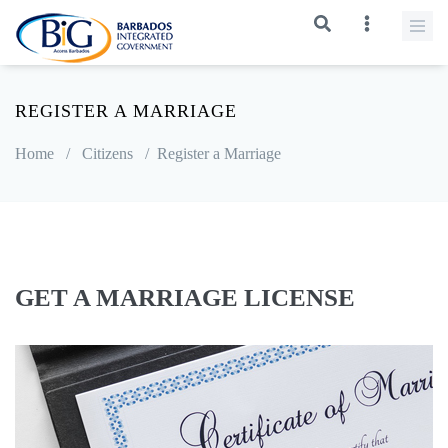
REGISTER A MARRIAGE
Home
/
Citizens
/
Register a Marriage
GET A MARRIAGE LICENSE