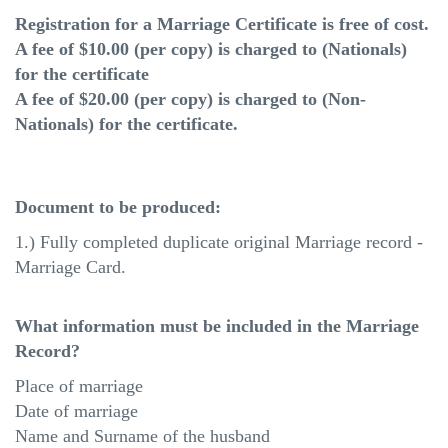
Registration for a Marriage Certificate is free of cost.
A fee of $10.00 (per copy) is charged to (Nationals)
for the certificate
A fee of $20.00 (per copy) is charged to (Non-
Nationals) for the certificate.
Document to be produced:
1.) Fully completed duplicate original Marriage record -
Marriage Card.
What information must be included in the Marriage
Record?
Place of marriage
Date of marriage
Name and Surname of the husband