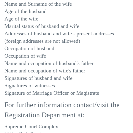
Name and Surname of the wife
Age of the husband
Age of the wife
Marital status of husband and wife
Addresses of husband and wife - present addresses
(foreign addresses are not allowed)
Occupation of husband
Occupation of wife
Name and occupation of husband's father
Name and occupation of wife's father
Signatures of husband and wife
Signatures of witnesses
Signature of Marriage Officer or Magistrate
For further information contact/visit the
Registration Department at:
Supreme Court Complex