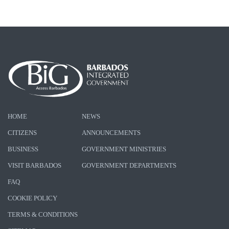
HOME
NEWS
CITIZENS
ANNOUNCEMENTS
BUSINESS
GOVERNMENT MINISTRIES
VISIT BARBADOS
GOVERNMENT DEPARTMENTS
FAQ
COOKIE POLICY
TERMS & CONDITIONS