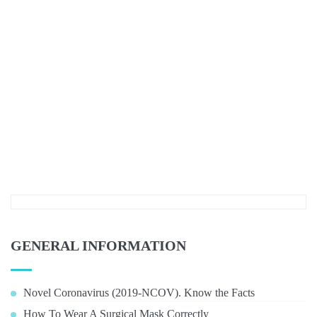
GENERAL INFORMATION
Novel Coronavirus (2019-NCOV). Know the Facts
How To Wear A Surgical Mask Correctly