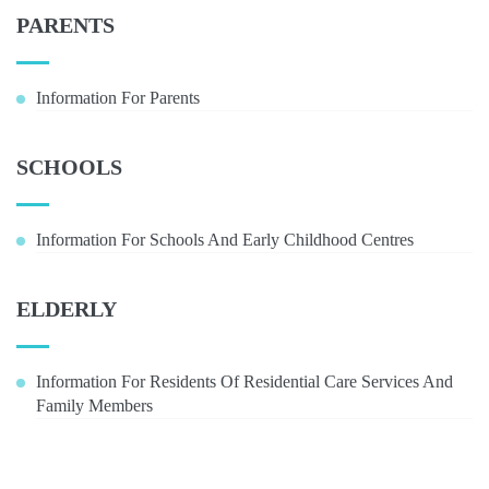
PARENTS
Information For Parents
SCHOOLS
Information For Schools And Early Childhood Centres
ELDERLY
Information For Residents Of Residential Care Services And
Family Members