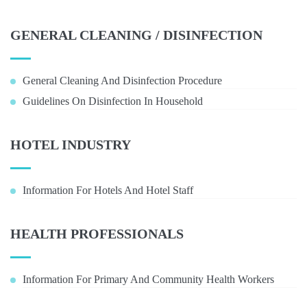
GENERAL CLEANING / DISINFECTION
General Cleaning And Disinfection Procedure
Guidelines On Disinfection In Household
HOTEL INDUSTRY
Information For Hotels And Hotel Staff
HEALTH PROFESSIONALS
Information For Primary And Community Health Workers