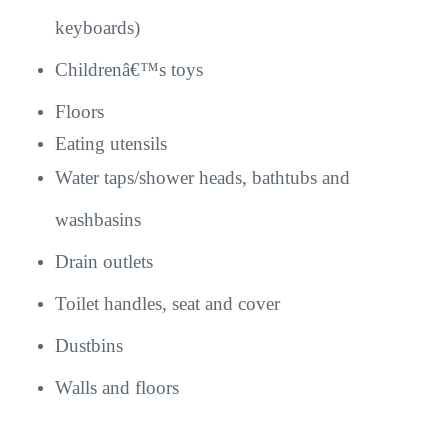
keyboards)
Childrenâ€™s toys
Floors
Eating utensils
Water taps/shower heads, bathtubs and
washbasins
Drain outlets
Toilet handles, seat and cover
Dustbins
Walls and floors