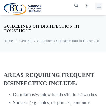
GUIDELINES ON DISINFECTION IN
HOUSEHOLD
Home
/
General
/
Guidelines On Disinfection In Household
AREAS REQUIRING FREQUENT
DISINFECTING INCLUDE:
Door knobs/window handles/buttons/switches
Surfaces (e.g. tables, telephones, computer