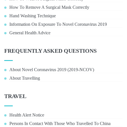
How To Remove A Surgical Mask Correctly
Hand Washing Technique
Information On Exposure To Novel Coronavirus 2019
General Health Advice
FREQUENTLY ASKED QUESTIONS
About Novel Coronavirus 2019 (2019-NCOV)
About Travelling
TRAVEL
Health Alert Notice
Persons In Contact With Those Who Travelled To China