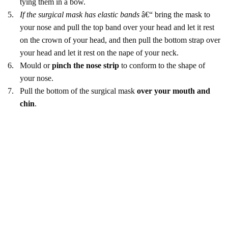
tying them in a bow.
5.
If the surgical mask has elastic bands
â€“ bring the mask to
your nose and pull the top band over your head and let it rest
on the crown of your head, and then pull the bottom strap over
your head and let it rest on the nape of your neck.
6.
Mould or
pinch the nose strip
to conform to the shape of
your nose.
7.
Pull the bottom of the surgical mask
over your mouth and
chin
.