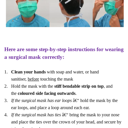
Here are some step-by-step instructions for wearing
a surgical mask correctly:
1.
Clean your hands
with soap and water, or hand
sanitiser,
before
touching the mask
2.
Hold the mask with the
stiff bendable strip on top
, and
the
coloured side facing outwards
.
3.
If the surgical mask has ear loops
â€“ hold the mask by the
ear loops, and place a loop around each ear.
4.
If the surgical mask has ties
â€“ bring the mask to your nose
and place the ties over the crown of your head, and secure by