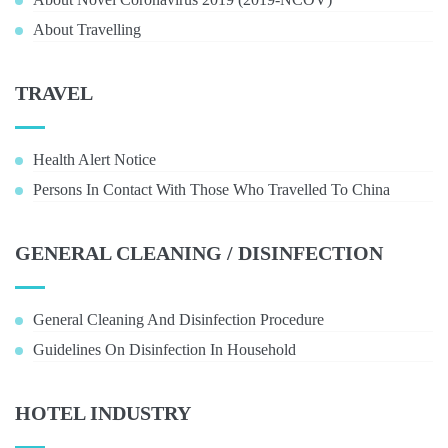
About Travelling
TRAVEL
Health Alert Notice
Persons In Contact With Those Who Travelled To China
GENERAL CLEANING / DISINFECTION
General Cleaning And Disinfection Procedure
Guidelines On Disinfection In Household
HOTEL INDUSTRY