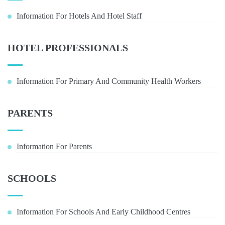
Information For Hotels And Hotel Staff
HOTEL PROFESSIONALS
Information For Primary And Community Health Workers
PARENTS
Information For Parents
SCHOOLS
Information For Schools And Early Childhood Centres