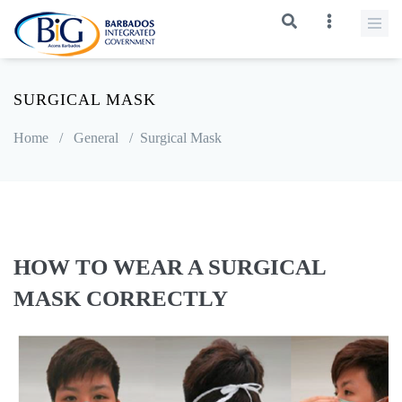
SURGICAL MASK
Home
/
General
/
Surgical Mask
HOW TO WEAR A SURGICAL
MASK CORRECTLY