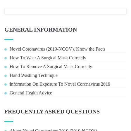
GENERAL INFORMATION
Novel Coronavirus (2019-NCOV). Know the Facts
How To Wear A Surgical Mask Correctly
How To Remove A Surgical Mask Correctly
Hand Washing Technique
Information On Exposure To Novel Coronavirus 2019
General Health Advice
FREQUENTLY ASKED QUESTIONS
About Novel Coronavirus 2019 (2019-NCOV)