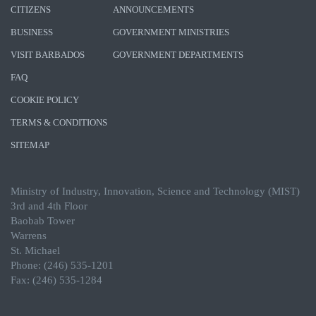
CITIZENS
ANNOUNCEMENTS
BUSINESS
GOVERNMENT MINISTRIES
VISIT BARBADOS
GOVERNMENT DEPARTMENTS
FAQ
COOKIE POLICY
TERMS & CONDITIONS
SITEMAP
Ministry of Industry, Innovation, Science and Technology (MIST)
3rd and 4th Floor
Baobab Tower
Warrens
St. Michael
Phone: (246) 535-1201
Fax: (246) 535-1284