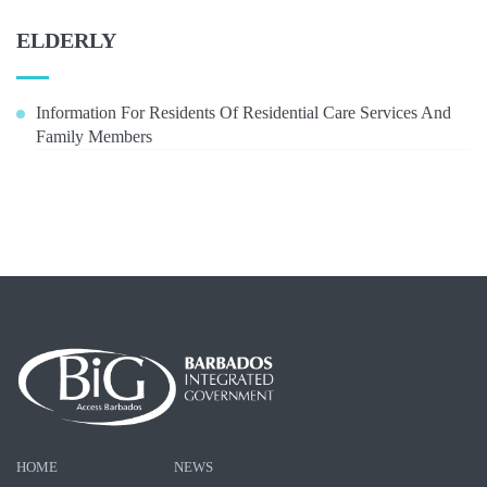
ELDERLY
Information For Residents Of Residential Care Services And
Family Members
HOME
NEWS