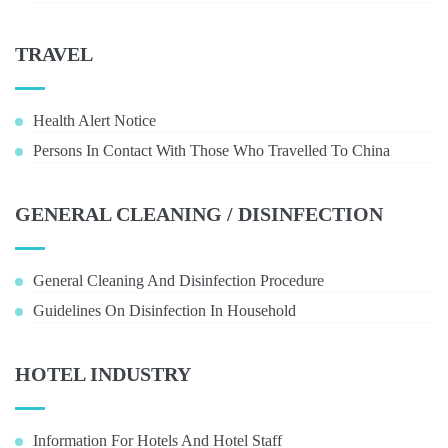
TRAVEL
Health Alert Notice
Persons In Contact With Those Who Travelled To China
GENERAL CLEANING / DISINFECTION
General Cleaning And Disinfection Procedure
Guidelines On Disinfection In Household
HOTEL INDUSTRY
Information For Hotels And Hotel Staff