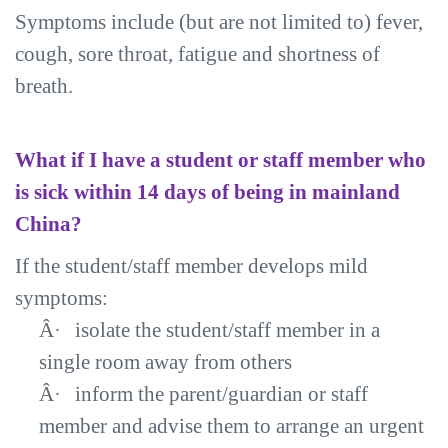
Symptoms include (but are not limited to) fever,
cough, sore throat, fatigue and shortness of
breath.
What if I have a student or staff member who
is sick within 14 days of being in mainland
China?
If the student/staff member develops mild
symptoms:
Â·
isolate the student/staff member in a
single room away from others
Â·
inform the parent/guardian or staff
member and advise them to arrange an urgent