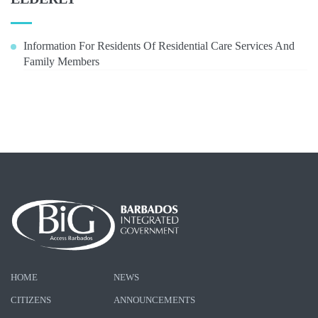
Information For Residents Of Residential Care Services And
Family Members
HOME
NEWS
CITIZENS
ANNOUNCEMENTS