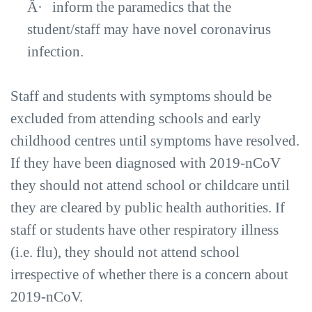
Â·
inform the paramedics that the
student/staff may have novel coronavirus
infection.
Staff and students with symptoms should be
excluded from attending schools and early
childhood centres until symptoms have resolved.
If they have been diagnosed with 2019-nCoV
they should not attend school or childcare until
they are cleared by public health authorities. If
staff or students have other respiratory illness
(i.e. flu), they should not attend school
irrespective of whether there is a concern about
2019-nCoV.