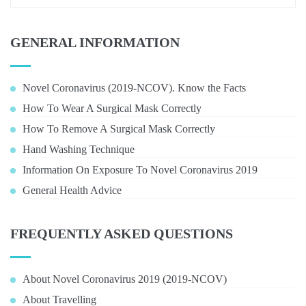
GENERAL INFORMATION
Novel Coronavirus (2019-NCOV). Know the Facts
How To Wear A Surgical Mask Correctly
How To Remove A Surgical Mask Correctly
Hand Washing Technique
Information On Exposure To Novel Coronavirus 2019
General Health Advice
FREQUENTLY ASKED QUESTIONS
About Novel Coronavirus 2019 (2019-NCOV)
About Travelling