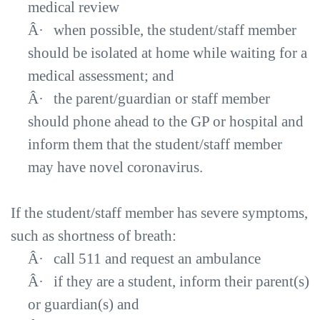
medical review
Â·
when possible, the student/staff member
should be isolated at home while waiting for a
medical assessment; and
Â·
the parent/guardian or staff member
should phone ahead to the GP or hospital and
inform them that the student/staff member
may have novel coronavirus.
If the student/staff member has severe symptoms,
such as shortness of breath:
Â·
call 511 and request an ambulance
Â·
if they are a student, inform their parent(s)
or guardian(s) and