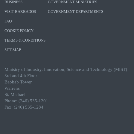
BUSINESS
GOVERNMENT MINISTRIES
VISIT BARBADOS
GOVERNMENT DEPARTMENTS
FAQ
COOKIE POLICY
TERMS & CONDITIONS
SITEMAP
Ministry of Industry, Innovation, Science and Technology (MIST)
3rd and 4th Floor
Baobab Tower
Warrens
St. Michael
Phone: (246) 535-1201
Fax: (246) 535-1284