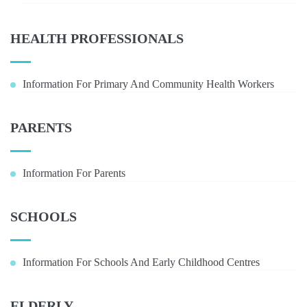
HEALTH PROFESSIONALS
Information For Primary And Community Health Workers
PARENTS
Information For Parents
SCHOOLS
Information For Schools And Early Childhood Centres
ELDERLY