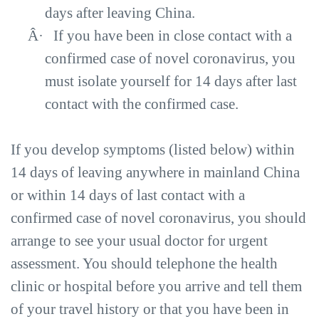
days after leaving China.
Â·
If you have been in close contact with a
confirmed case of novel coronavirus, you
must isolate yourself for 14 days after last
contact with the confirmed case.
If you develop symptoms (listed below) within
14 days of leaving anywhere in mainland China
or within 14 days of last contact with a
confirmed case of novel coronavirus, you should
arrange to see your usual doctor for urgent
assessment. You should telephone the health
clinic or hospital before you arrive and tell them
of your travel history or that you have been in