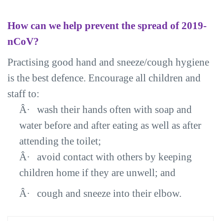
How can we help prevent the spread of 2019-
nCoV?
Practising good hand and sneeze/cough hygiene
is the best defence. Encourage all children and
staff to:
Â·
wash their hands often with soap and
water before and after eating as well as after
attending the toilet;
Â·
avoid contact with others by keeping
children home if they are unwell; and
Â·
cough and sneeze into their elbow.