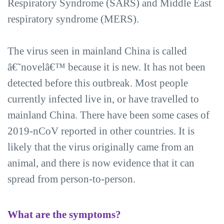
Respiratory Syndrome (SARS) and Middle East
respiratory syndrome (MERS).
The virus seen in mainland China is called
â€˜novelâ€™ because it is new. It has not been
detected before this outbreak. Most people
currently infected live in, or have travelled to
mainland China. There have been some cases of
2019-nCoV reported in other countries. It is
likely that the virus originally came from an
animal, and there is now evidence that it can
spread from person-to-person.
What are the symptoms?