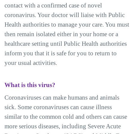
contact with a confirmed case of novel
coronavirus. Your doctor will liaise with Public
Health authorities to manage your care. You must
then remain isolated either in your home or a
healthcare setting until Public Health authorities
inform you that it is safe for you to return to
your usual activities.
What is this virus?
Coronaviruses can make humans and animals
sick. Some coronaviruses can cause illness
similar to the common cold and others can cause
more serious diseases, including Severe Acute