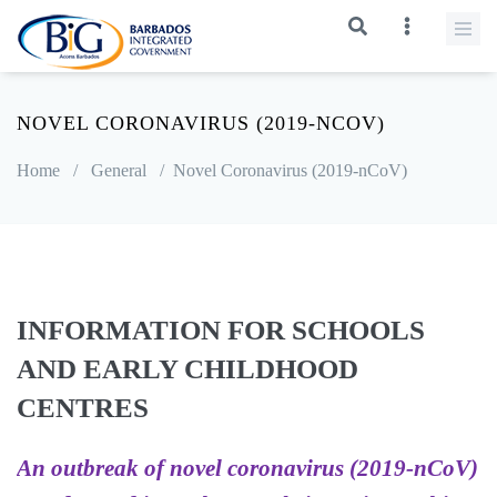
NOVEL CORONAVIRUS (2019-NCOV)
Home
/
General
/
Novel Coronavirus (2019-nCoV)
INFORMATION FOR SCHOOLS
AND EARLY CHILDHOOD
CENTRES
An outbreak of novel coronavirus (2019-nCoV)