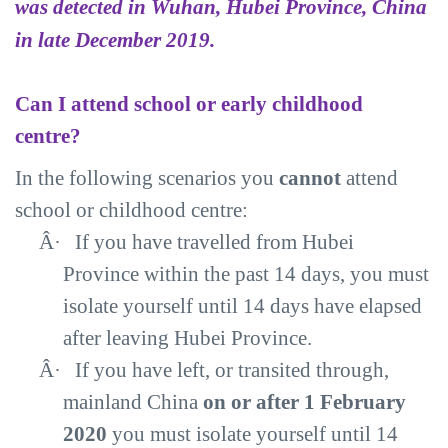
was detected in Wuhan, Hubei Province, China
in late December 2019.
Can I attend school or early childhood
centre?
In the following scenarios you
cannot
attend
school or childhood centre:
Â·
If you have travelled from Hubei
Province within the past 14 days, you must
isolate yourself until 14 days have elapsed
after leaving Hubei Province.
Â·
If you have left, or transited through,
mainland China
on or after 1 February
2020
you must isolate yourself until 14