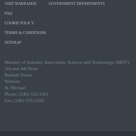
VISIT BARBADOS
GOVERNMENT DEPARTMENTS
FAQ
COOKIE POLICY
TERMS & CONDITIONS
SITEMAP
Ministry of Industry, Innovation, Science and Technology (MIST)
3rd and 4th Floor
Baobab Tower
Warrens
St. Michael
Phone: (246) 535-1201
Fax: (246) 535-1284