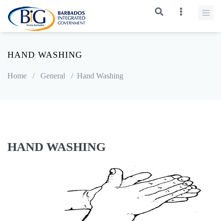
HAND WASHING
Home
/
General
/
Hand Washing
HAND WASHING