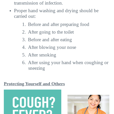
transmission of infection.
Proper hand washing and drying should be
carried out:
1.
Before and after preparing food
2.
After going to the toilet
3.
Before and after eating
4.
After blowing your nose
5.
After smoking
6.
After using your hand when coughing or
sneezing
Protecting Yourself and Others