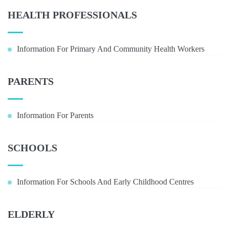
HEALTH PROFESSIONALS
Information For Primary And Community Health Workers
PARENTS
Information For Parents
SCHOOLS
Information For Schools And Early Childhood Centres
ELDERLY