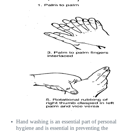
Hand washing is an essential part of personal
hygiene and is essential in preventing the