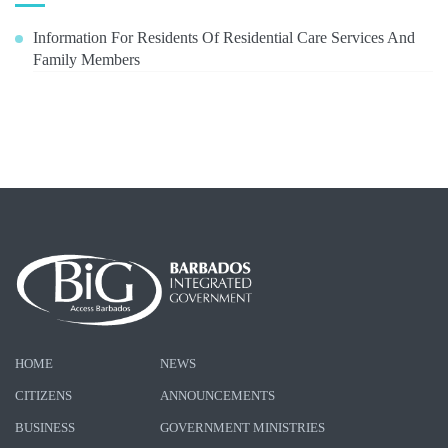
Information For Residents Of Residential Care Services And
Family Members
HOME
NEWS
CITIZENS
ANNOUNCEMENTS
BUSINESS
GOVERNMENT MINISTRIES