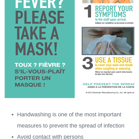
Handwashing is one of the most important
measures to prevent the spread of infection
Avoid contact with persons