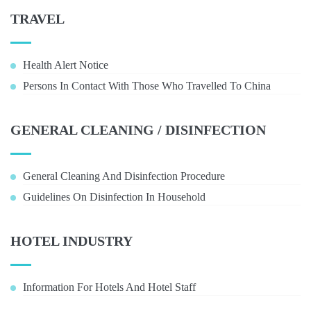
TRAVEL
Health Alert Notice
Persons In Contact With Those Who Travelled To China
GENERAL CLEANING / DISINFECTION
General Cleaning And Disinfection Procedure
Guidelines On Disinfection In Household
HOTEL INDUSTRY
Information For Hotels And Hotel Staff