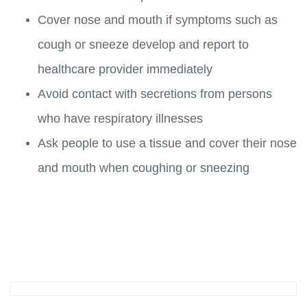
Cover nose and mouth if symptoms such as
cough or sneeze develop and report to
healthcare provider immediately
Avoid contact with secretions from persons
who have respiratory illnesses
Ask people to use a tissue and cover their nose
and mouth when coughing or sneezing