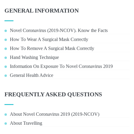
GENERAL INFORMATION
Novel Coronavirus (2019-NCOV). Know the Facts
How To Wear A Surgical Mask Correctly
How To Remove A Surgical Mask Correctly
Hand Washing Technique
Information On Exposure To Novel Coronavirus 2019
General Health Advice
FREQUENTLY ASKED QUESTIONS
About Novel Coronavirus 2019 (2019-NCOV)
About Travelling