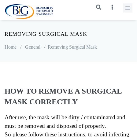
REMOVING SURGICAL MASK
Home
/
General
/
Removing Surgical Mask
HOW TO REMOVE A SURGICAL
MASK CORRECTLY
After use, the mask will be dirty / contaminated and
must be removed and disposed of properly.
So please follow these instructions, to avoid infecting