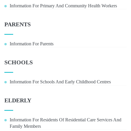
Information For Primary And Community Health Workers
PARENTS
Information For Parents
SCHOOLS
Information For Schools And Early Childhood Centres
ELDERLY
Information For Residents Of Residential Care Services And
Family Members