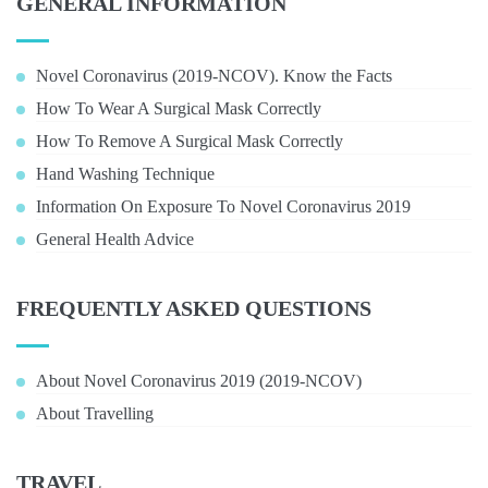
GENERAL INFORMATION
Novel Coronavirus (2019-NCOV). Know the Facts
How To Wear A Surgical Mask Correctly
How To Remove A Surgical Mask Correctly
Hand Washing Technique
Information On Exposure To Novel Coronavirus 2019
General Health Advice
FREQUENTLY ASKED QUESTIONS
About Novel Coronavirus 2019 (2019-NCOV)
About Travelling
TRAVEL