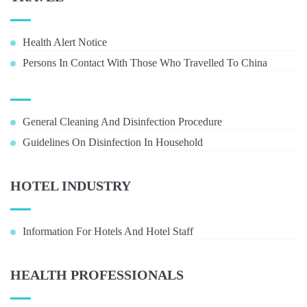
Health Alert Notice
Persons In Contact With Those Who Travelled To China
General Cleaning And Disinfection Procedure
Guidelines On Disinfection In Household
HOTEL INDUSTRY
Information For Hotels And Hotel Staff
HEALTH PROFESSIONALS