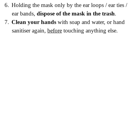
6.
Holding the mask only by the ear loops / ear ties /
ear bands,
dispose of the mask in the trash
.
7.
Clean your hands
with soap and water, or hand
sanitiser again,
before
touching anything else.