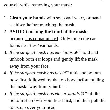
yourself while removing your mask:
1.
Clean your hands
with soap and water, or hand
sanitiser,
before
touching the mask.
2.
AVOID touching the front of the mask
,
because
it is contaminated
. Only touch the ear
loops / ear ties / ear bands.
3.
If the surgical mask has ear loops
â€“ hold and
unhook both ear loops and gently lift the mask
away from your face.
4.
If the surgical mask has ties
â€“ untie the bottom
bow first, followed by the top bow, before pulling
the mask away from your face
5.
If the surgical mask has elastic bands
â€“ lift the
bottom strap over your head first, and then pull the
top strap over your head