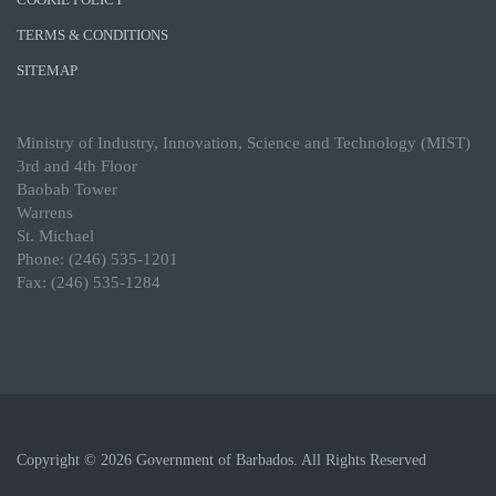
TERMS & CONDITIONS
SITEMAP
Ministry of Industry, Innovation, Science and Technology (MIST)
3rd and 4th Floor
Baobab Tower
Warrens
St. Michael
Phone: (246) 535-1201
Fax: (246) 535-1284
Copyright © 2026 Government of Barbados. All Rights Reserved