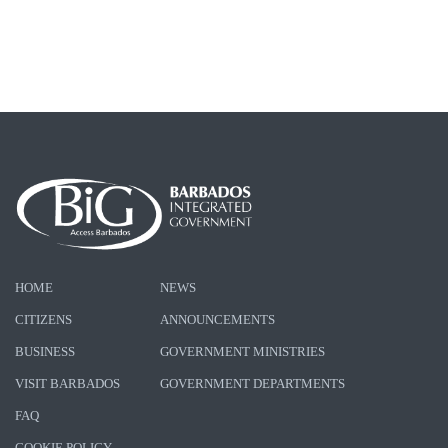
HOME
NEWS
CITIZENS
ANNOUNCEMENTS
BUSINESS
GOVERNMENT MINISTRIES
VISIT BARBADOS
GOVERNMENT DEPARTMENTS
FAQ
COOKIE POLICY